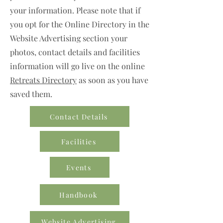
your information. Please note that if
you opt for the Online Directory in the
Website Advertising section your
photos, contact details and facilities
information will go live on the online
Retreats Directory
as soon as you have
saved them.
Contact Details
Facilities
Events
Handbook
Website Advertising