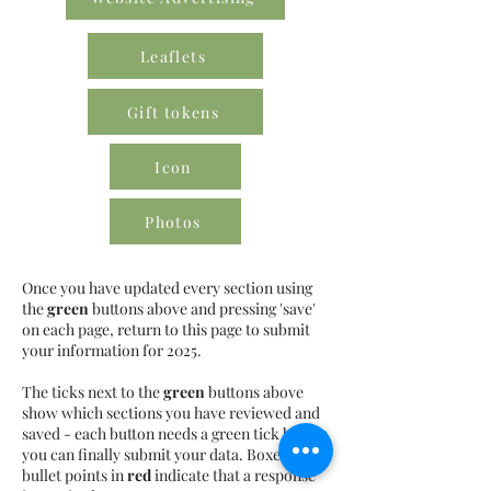
Leaflets
Gift tokens
Icon
Photos
Once you have updated every section using
the
green
buttons above and pressing 'save'
on each page, return to this page to submit
your information for 2025.
The ticks next to the
green
buttons above
show which sections you have reviewed and
saved - each button needs a green tick before
you can finally submit your data. Boxes or
bullet points in
red
indicate that a response