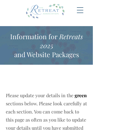
Information for
Retreats
2025
and Website Packages
Please update your details in the
green
sections below. Please look carefully at
each section. You can come back to
this page as often as you like to update
your details until you have submitted