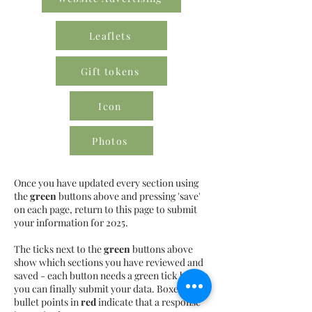
Leaflets
Gift tokens
Icon
Photos
Once you have updated every section using
the
green
buttons above and pressing 'save'
on each page, return to this page to submit
your information for 2025.
The ticks next to the
green
buttons above
show which sections you have reviewed and
saved - each button needs a green tick before
you can finally submit your data. Boxes or
bullet points in
red
indicate that a response