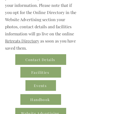
your information. Please note that if
you opt for the Online Directory in the
Website Advertising section your
photos, contact details and facilities
information will go live on the online
Retreats Directory
as soon as you have
saved them.
Contact Details
Facilities
Events
Handbook
Website Advertising