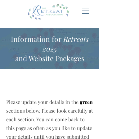
Information for
Retreats
2025
and Website Packages
Please update your details in the
green
sections below. Please look carefully at
each section. You can come back to
this page as often as you like to update
your details until you have submitted