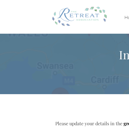
H
I
Please update your details in the
gr