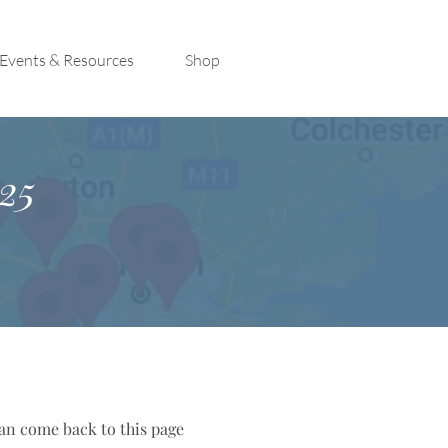
Events & Resources
Shop
25
can come back to this page