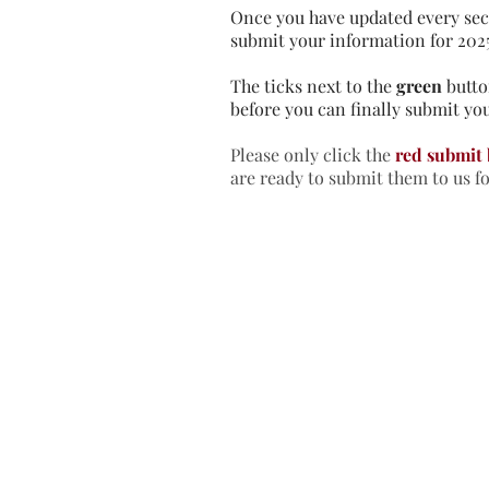
Once you have updated every sec
submit your information for 202
The ticks next to the
green
butto
before you can finally submit you
Please only click the
red submit
are ready to submit them to us f
Home
In
Retreats
Ad
Retreats explained
An
Retreats Map
Fr
Spiritual Direction
Re
Frequently asked questions
Re
Re
Re
Re