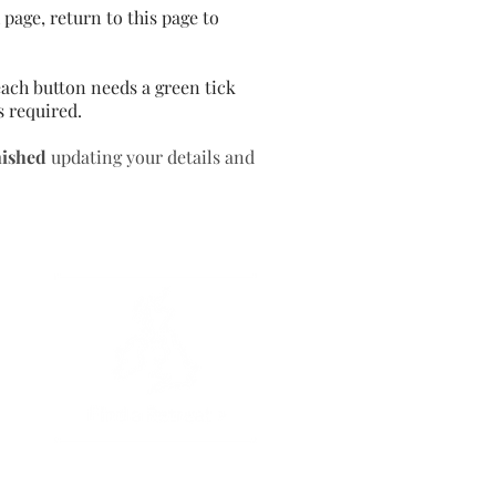
page, return to this page to
ach button needs a green tick
s required.
nished
updating your details and