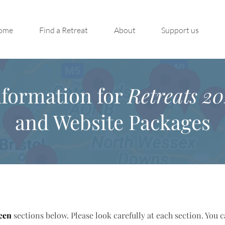
ome
Find a Retreat
About
Support us
nformation for
Retreats 20
and Website Packages
een
sections below. Please look carefully at each section. You 