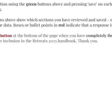
tion using the
green
buttons above and pressing 'save' on each 
5.
ns above show which sections you have reviewed and saved - e
r data. Boxes or bullet points in
red
indicate that a response i
 button
at the bottom of the page when you have
completely fi
or inclusion in the Retreats 2025 handbook. Thank you.
formation & Resources
vertise with us
nual Newsletters
equently Asked Questions
treat Centre Jobs
sources for Individuals
sources for Retreat Centres
sources for Spiritual Directors
treats Handbook