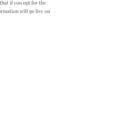
hat if you opt for the
ormation will go live on