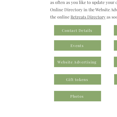
as often as you like to update your 
Online Directory in the Website Adve
the online
Retreats Directory
as so
Contact Details
Events
Website Advertising
Gift tokens
Photos