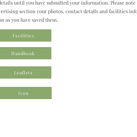
details until you have submitted your information. Please note t
rtising section your photos, contact details and facilities inf
on as you have saved them.
Facilities
Handbook
Leaflets
Icon