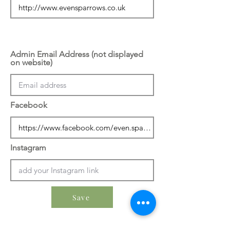
Admin Email Address (not displayed
on website)
Facebook
Instagram
Save