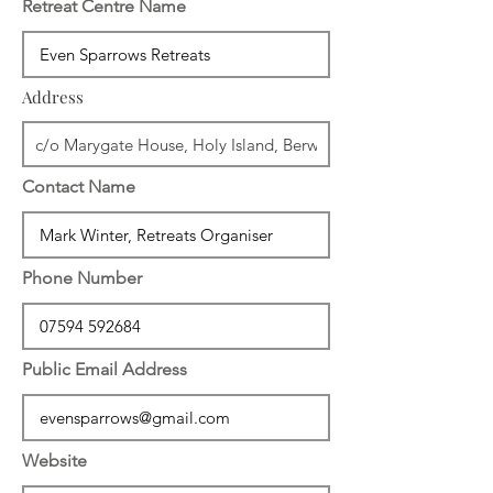
Retreat Centre Name
Address
Contact Name
Phone Number
Public Email Address
Website