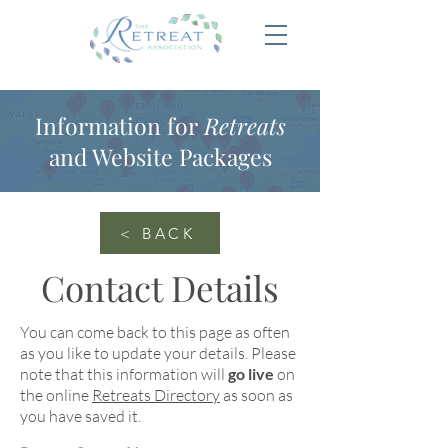
Information for
Retreats
and Website Packages
< BACK
Contact Details
You can come back to this page as often
as you like to update your details. Please
note that this information will
go live
on
the online
Retreats Directory
as soon as
you have saved it.