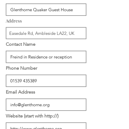
Address
Contact Name
Phone Number
Email Address
Website (start with http://)