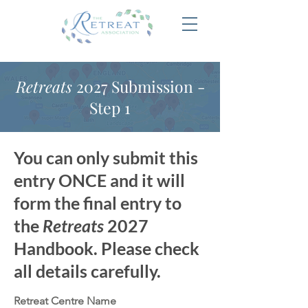
Retreats
2027 Submission -
Step 1
You can only submit this
entry ONCE and it will
form the final entry to
the
Retreats
2027
Handbook. Please check
all details carefully.
Retreat Centre Name