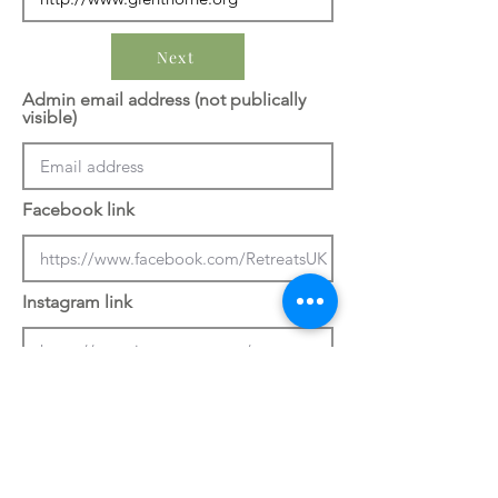
Next
Admin email address (not publically
visible)
Facebook link
Instagram link
Previous