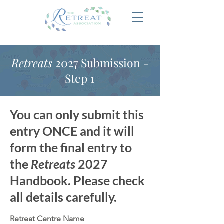
Retreats
2027 Submission -
Step 1
You can only submit this
entry ONCE and it will
form the final entry to
the
Retreats
2027
Handbook. Please check
all details carefully.
Retreat Centre Name