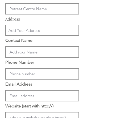
Address
Contact Name
Phone Number
Email Address
Website (start with http://)