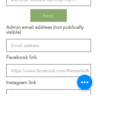
Next
Admin email address (not publically
visible)
Facebook link
Instagram link
Previous