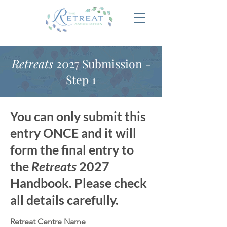
Retreats
2027 Submission -
Step 1
You can only submit this
entry ONCE and it will
form the final entry to
the
Retreats
2027
Handbook. Please check
all details carefully.
Retreat Centre Name