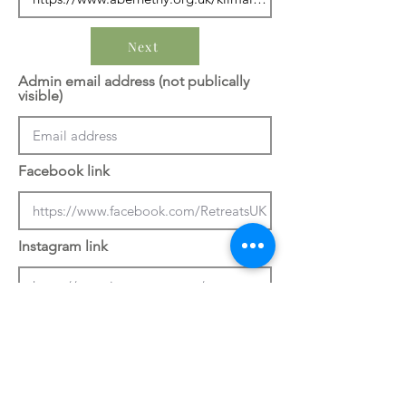
Next
Admin email address (not publically
visible)
Facebook link
Instagram link
Previous