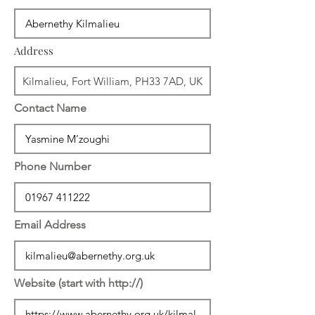
Address
Contact Name
Phone Number
Email Address
Website (start with http://)