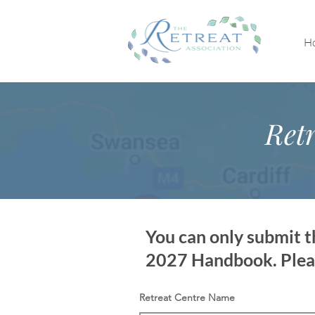
H
Retr
You can only submit th
2027 Handbook. Please
Retreat Centre Name