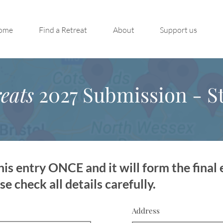
ome
Find a Retreat
About
Support us
eats
2027 Submission - St
is entry ONCE and it will form the final 
 check all details carefully.
Address