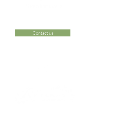
Contact us
 Area