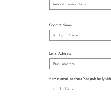
Contact Name
Email Address
Admin email address (not publically visi