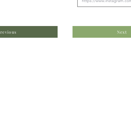
revious
Next
formation & Resources
vertise with us
nual Newsletters
equently Asked Questions