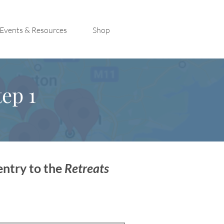
Events & Resources
Shop
ep 1
entry to the
Retreats