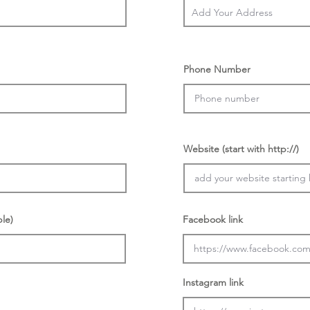
Phone Number
Website (start with http://)
ble)
Facebook link
Instagram link