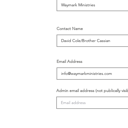
Contact Name
Email Address
Admin email address (not publically visi