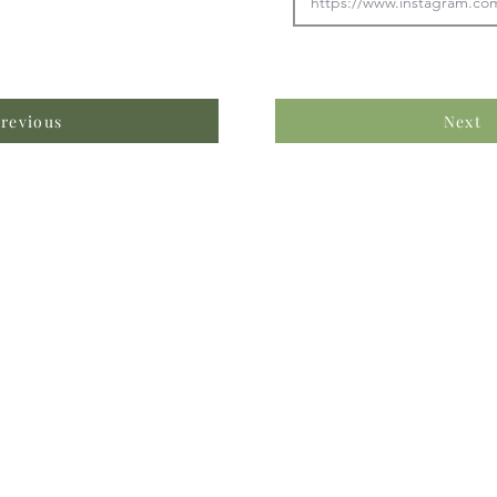
revious
Next
formation & Resources
vertise with us
nual Newsletters
equently Asked Questions