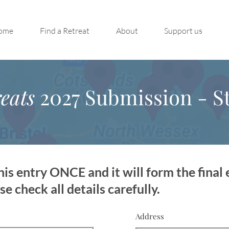
ome
Find a Retreat
About
Support us
eats
2027 Submission - St
is entry ONCE and it will form the final 
 check all details carefully.
Address