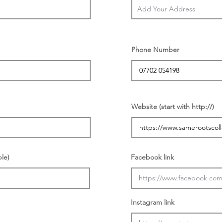
Phone Number
Website (start with http://)
ble)
Facebook link
Instagram link