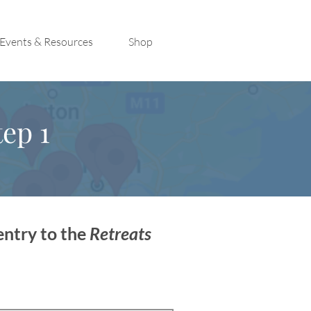
Events & Resources
Shop
ep 1
entry to the
Retreats