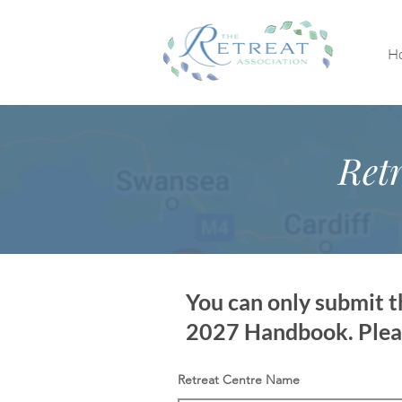
H
Retr
You can only submit th
2027 Handbook. Please
Retreat Centre Name