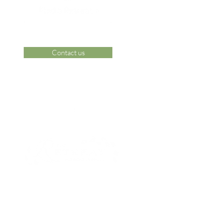
Contact us
 Area