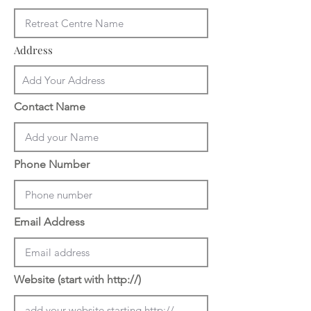
Address
Contact Name
Phone Number
Email Address
Website (start with http://)