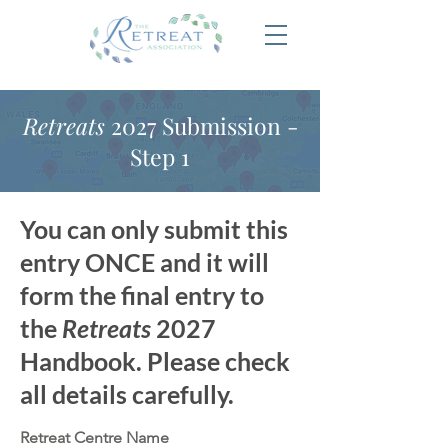
Retreats
2027 Submission -
Step 1
You can only submit this
entry ONCE and it will
form the final entry to
the
Retreats
2027
Handbook. Please check
all details carefully.
Retreat Centre Name