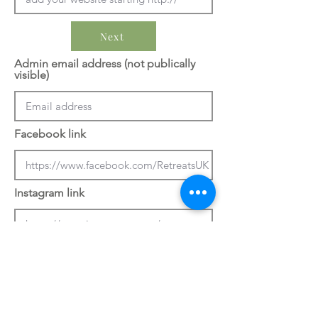
Next
Admin email address (not publically
visible)
Facebook link
Instagram link
Previous