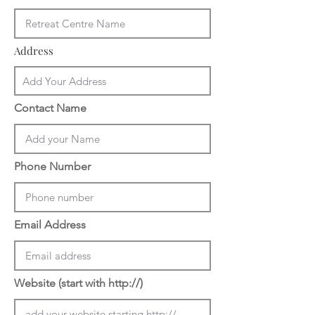
Address
Contact Name
Phone Number
Email Address
Website (start with http://)