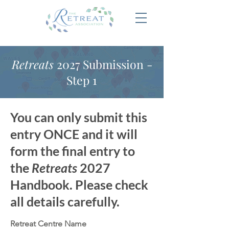
Retreats
2027 Submission -
Step 1
You can only submit this
entry ONCE and it will
form the final entry to
the
Retreats
2027
Handbook. Please check
all details carefully.
Retreat Centre Name