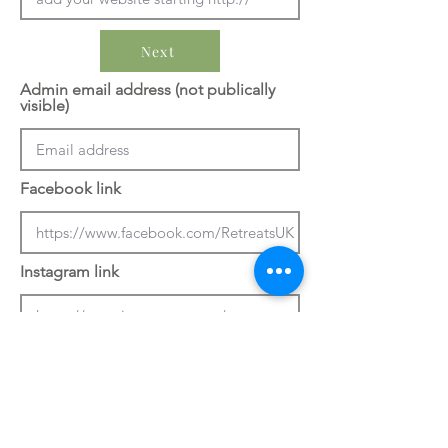
Next
Admin email address (not publically
visible)
Facebook link
Instagram link
Previous