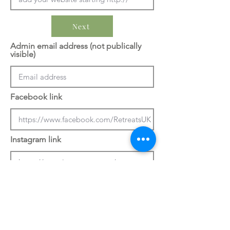
Next
Admin email address (not publically
visible)
Facebook link
Instagram link
Previous