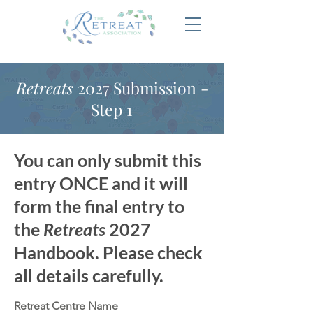
Retreats
2027 Submission -
Step 1
You can only submit this
entry ONCE and it will
form the final entry to
the
Retreats
2027
Handbook. Please check
all details carefully.
Retreat Centre Name