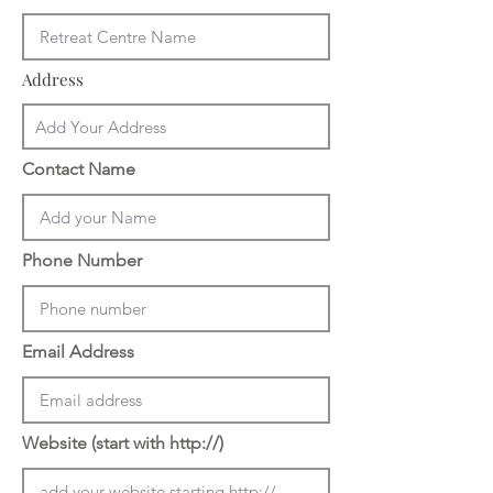
Address
Contact Name
Phone Number
Email Address
Website (start with http://)