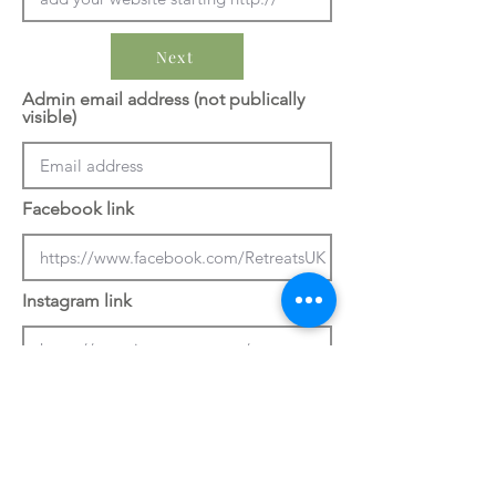
Next
Admin email address (not publically
visible)
Facebook link
Instagram link
Previous