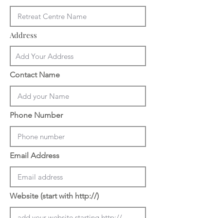
Address
Contact Name
Phone Number
Email Address
Website (start with http://)