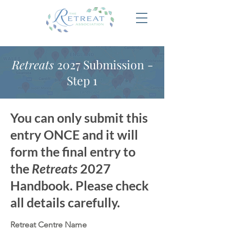
Retreats
2027 Submission -
Step 1
You can only submit this
entry ONCE and it will
form the final entry to
the
Retreats
2027
Handbook. Please check
all details carefully.
Retreat Centre Name