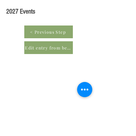
2027 Events
< Previous Step
Edit entry from beginning