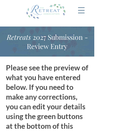
Retreats
2027 Submission -
Review Entry
Please see the preview of
what you have entered
below. If you need to
make any corrections,
you can edit your details
using the green buttons
at the bottom of this