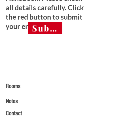
all details carefully. Click
the red button to submit
your entry.
Submit final entry 
Rooms
Notes
Contact