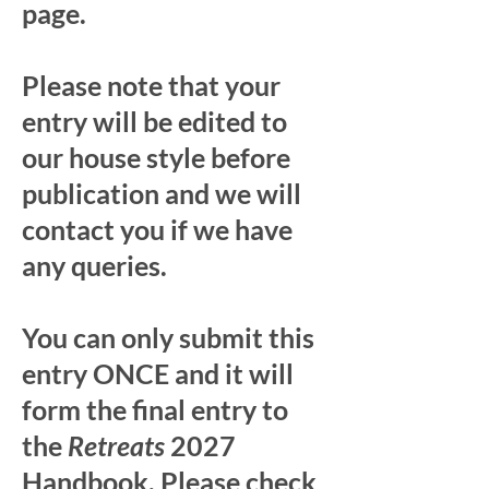
page.
Please note that your
entry will be edited to
our house style before
publication and we will
contact you if we have
any queries.
You can only submit this
entry ONCE and it will
form the final entry to
the
Retreats
2027
Handbook. Please check