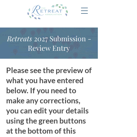
Retreats
2027 Submission -
Review Entry
Please see the preview of
what you have entered
below. If you need to
make any corrections,
you can edit your details
using the green buttons
at the bottom of this