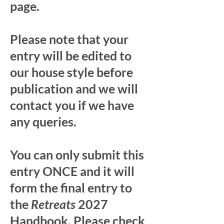
page.
Please note that your
entry will be edited to
our house style before
publication and we will
contact you if we have
any queries.
You can only submit this
entry ONCE and it will
form the final entry to
the
Retreats
2027
Handbook. Please check