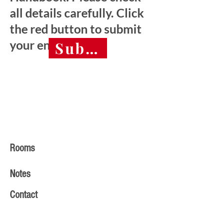
all details carefully. Click
the red button to submit
your entry.
Submit final entry 
Rooms
Notes
Contact