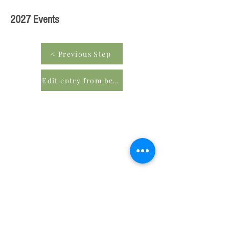
2027 Events
< Previous Step
Edit entry from beginning