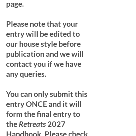
page.
Please note that your
entry will be edited to
our house style before
publication and we will
contact you if we have
any queries.
You can only submit this
entry ONCE and it will
form the final entry to
the
Retreats
2027
Handbook. Please check