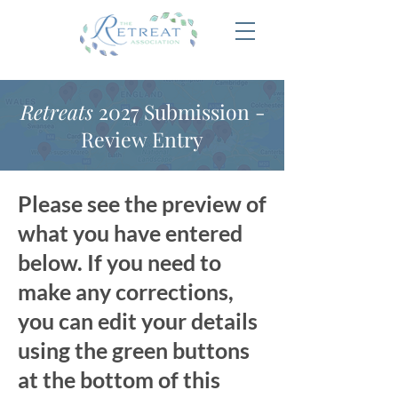
Retreats
2027 Submission -
Review Entry
Please see the preview of
what you have entered
below. If you need to
make any corrections,
you can edit your details
using the green buttons
at the bottom of this