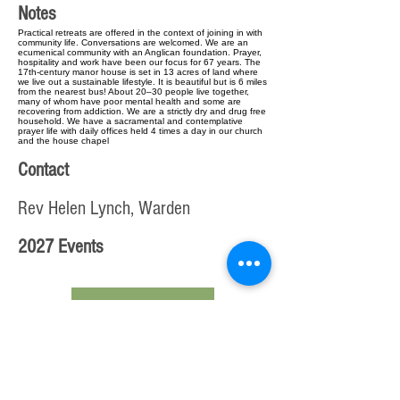
Notes
Practical retreats are offered in the context of joining in with
community life. Conversations are welcomed. We are an
ecumenical community with an Anglican foundation. Prayer,
hospitality and work have been our focus for 67 years. The
17th-century manor house is set in 13 acres of land where
we live out a sustainable lifestyle. It is beautiful but is 6 miles
from the nearest bus! About 20–30 people live together,
many of whom have poor mental health and some are
recovering from addiction. We are a strictly dry and drug free
household. We have a sacramental and contemplative
prayer life with daily offices held 4 times a day in our church
and the house chapel
Contact
Rev Helen Lynch, Warden
2027 Events
< Previous Step
Edit entry from beginning