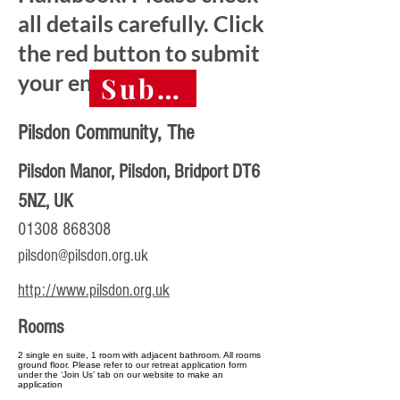
all details carefully. Click
the red button to submit
your entry.
Submit final entry 
Pilsdon Community, The
Pilsdon Manor, Pilsdon, Bridport DT6
5NZ, UK
01308 868308
pilsdon@pilsdon.org.uk
http://www.pilsdon.org.uk
Rooms
2 single en suite, 1 room with adjacent bathroom. All rooms
ground floor. Please refer to our retreat application form
under the ‘Join Us’ tab on our website to make an
application