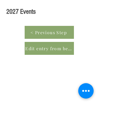
2027 Events
< Previous Step
Edit entry from beginning