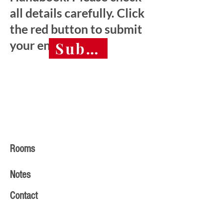
all details carefully. Click
the red button to submit
your entry.
Submit final entry 
Rooms
Notes
Contact