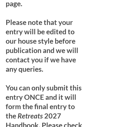
page.
Please note that your
entry will be edited to
our house style before
publication and we will
contact you if we have
any queries.
You can only submit this
entry ONCE and it will
form the final entry to
the
Retreats
2027
Handbook. Please check