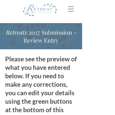
Retreats
2027 Submission -
Review Entry
Please see the preview of
what you have entered
below. If you need to
make any corrections,
you can edit your details
using the green buttons
at the bottom of this