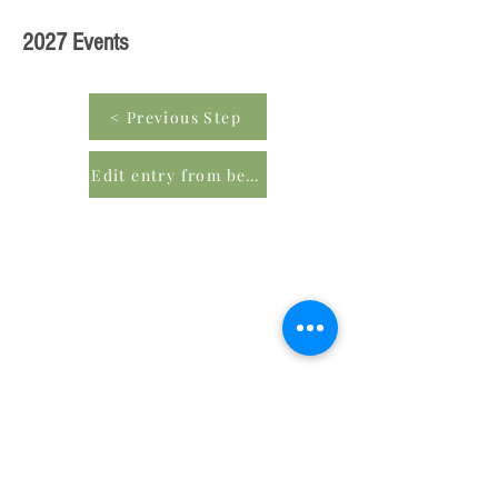
2027 Events
< Previous Step
Edit entry from beginning