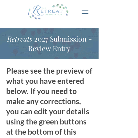
Retreats
2027 Submission -
Review Entry
Please see the preview of
what you have entered
below. If you need to
make any corrections,
you can edit your details
using the green buttons
at the bottom of this