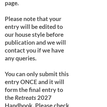
page.
Please note that your
entry will be edited to
our house style before
publication and we will
contact you if we have
any queries.
You can only submit this
entry ONCE and it will
form the final entry to
the
Retreats
2027
Handbook. Please check