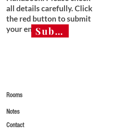
all details carefully. Click
the red button to submit
your entry.
Submit final entry 
Rooms
Notes
Contact