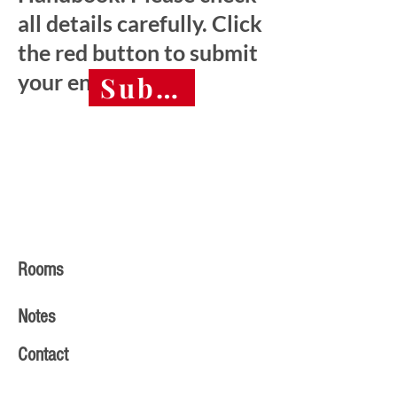
all details carefully. Click
the red button to submit
your entry.
Submit final entry 
Rooms
Notes
Contact