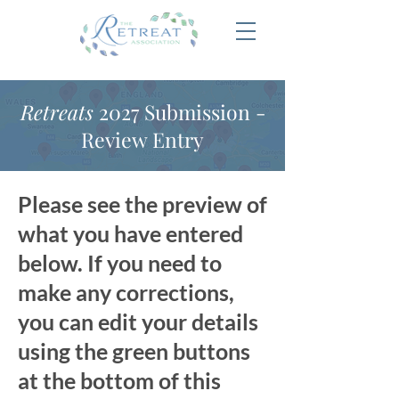
Retreats
2027 Submission -
Review Entry
Please see the preview of
what you have entered
below. If you need to
make any corrections,
you can edit your details
using the green buttons
at the bottom of this