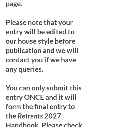
page.
Please note that your
entry will be edited to
our house style before
publication and we will
contact you if we have
any queries.
You can only submit this
entry ONCE and it will
form the final entry to
the
Retreats
2027
Handbook. Please check