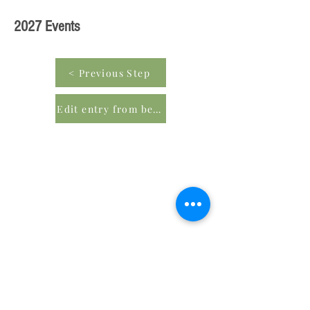
2027 Events
< Previous Step
Edit entry from beginning