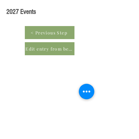
2027 Events
< Previous Step
Edit entry from beginning