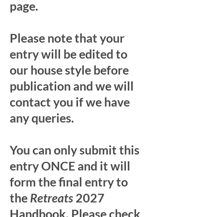
page.
Please note that your
entry will be edited to
our house style before
publication and we will
contact you if we have
any queries.
You can only submit this
entry ONCE and it will
form the final entry to
the
Retreats
2027
Handbook. Please check