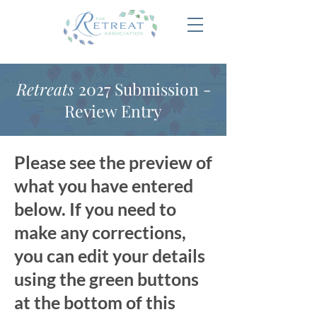
Retreats
2027 Submission -
Review Entry
Please see the preview of
what you have entered
below. If you need to
make any corrections,
you can edit your details
using the green buttons
at the bottom of this