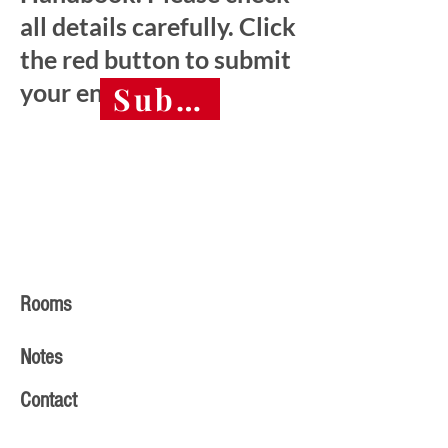
all details carefully. Click
the red button to submit
your entry.
Submit final entry 
Rooms
Notes
Contact