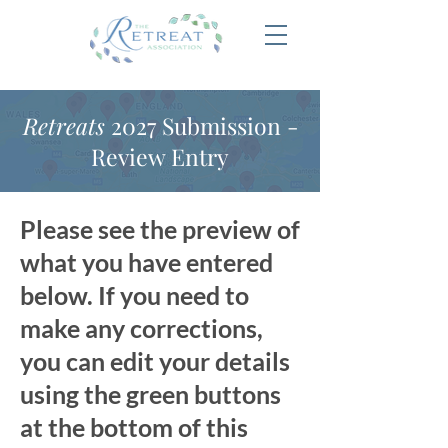
Retreats
2027 Submission -
Review Entry
Please see the preview of
what you have entered
below. If you need to
make any corrections,
you can edit your details
using the green buttons
at the bottom of this