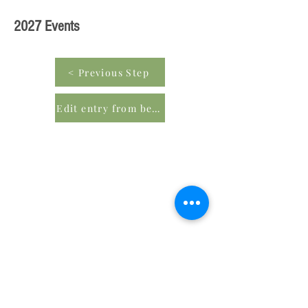
2027 Events
< Previous Step
Edit entry from beginning