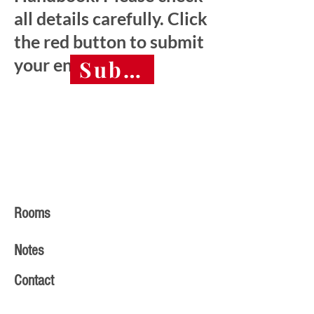
all details carefully. Click
the red button to submit
your entry.
Submit final entry 
Rooms
Notes
Contact