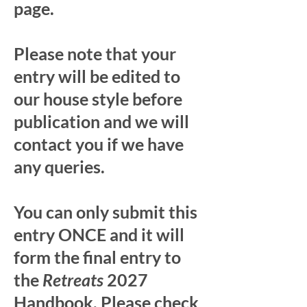
page.
Please note that your
entry will be edited to
our house style before
publication and we will
contact you if we have
any queries.
You can only submit this
entry ONCE and it will
form the final entry to
the
Retreats
2027
Handbook. Please check