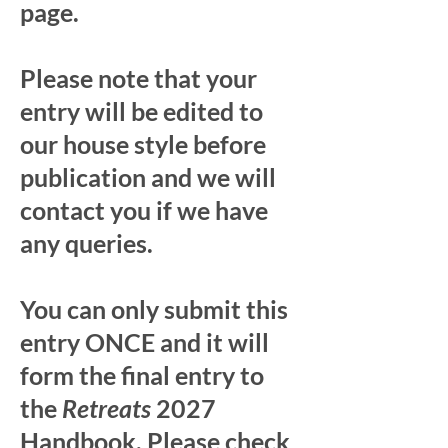
page.
Please note that your
entry will be edited to
our house style before
publication and we will
contact you if we have
any queries.
You can only submit this
entry ONCE and it will
form the final entry to
the
Retreats
2027
Handbook. Please check