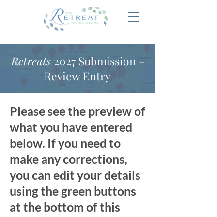
Retreats
2027 Submission -
Review Entry
Please see the preview of
what you have entered
below. If you need to
make any corrections,
you can edit your details
using the green buttons
at the bottom of this