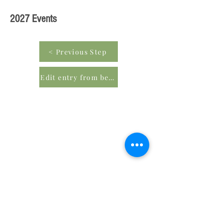
2027 Events
< Previous Step
Edit entry from beginning