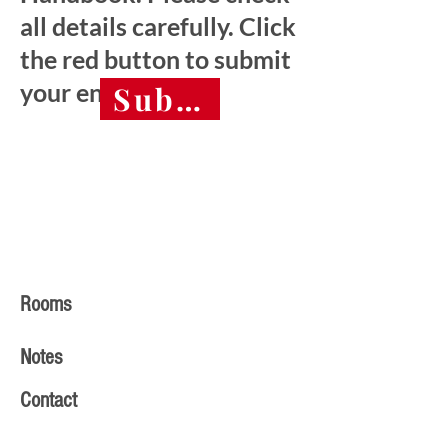
all details carefully. Click
the red button to submit
your entry.
Submit final entry 
Rooms
Notes
Contact