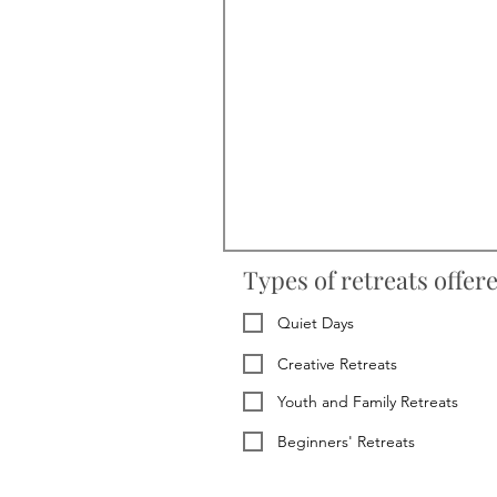
Types of retreats offer
Quiet Days
Creative Retreats
Youth and Family Retreats
Beginners' Retreats