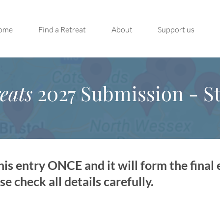
ome
Find a Retreat
About
Support us
eats
2027 Submission - St
is entry ONCE and it will form the final 
 check all details carefully.