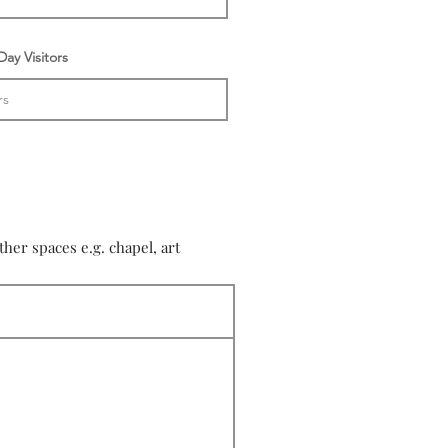
ay Visitors
er spaces e.g. chapel, art