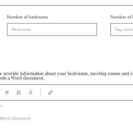
Number of bedrooms
Number of D
se provide information about your bedrooms, meeting rooms and oth
 from a Word document.


 a Word document.