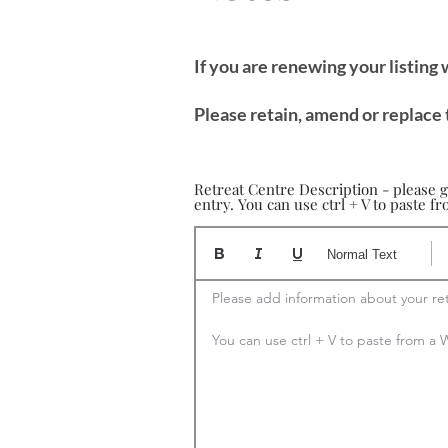
If you are renewing your listing
Please retain, amend or replace 
Retreat Centre Description - please g
entry. You can use ctrl + V to paste 
Normal Text
Please add information about your ret
You can use ctrl + V to paste from 