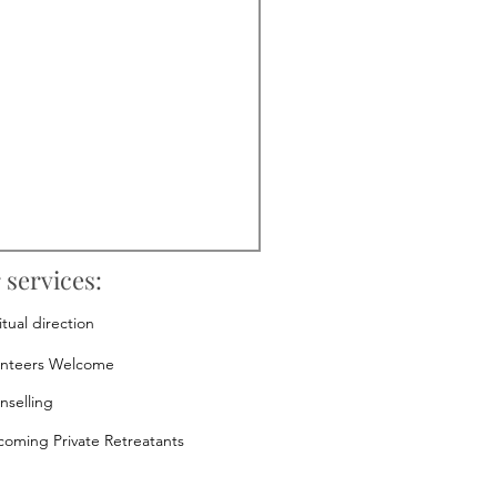
 services:
itual direction
unteers Welcome
nselling
oming Private Retreatants