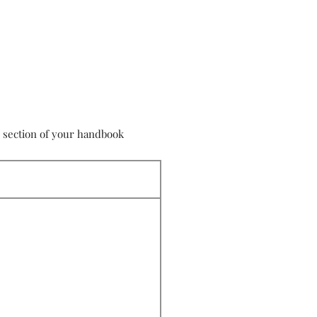
s section of your handbook