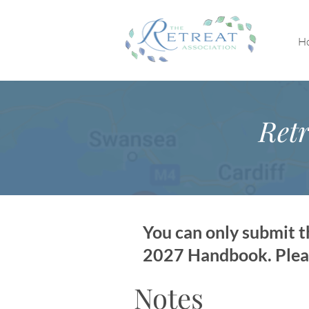
H
Retr
You can only submit th
2027 Handbook. Please
Notes