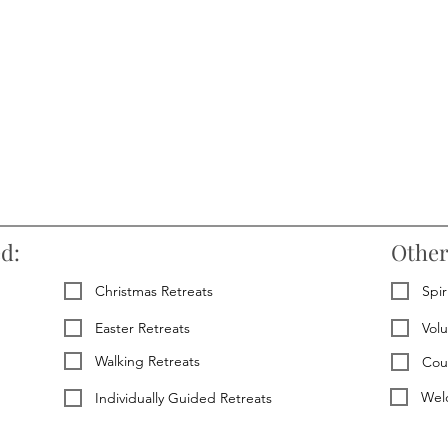
ed:
Other
Christmas Retreats
Spir
Easter Retreats
Vol
Walking Retreats
Cou
Welc
Individually Guided Retreats