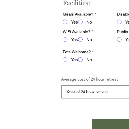
Facilities:
Meals Available?
*
Disabl
Yes
No
Y
WiFi Available?
*
Public
Yes
No
Y
Pets Welcome?
*
Yes
No
Average cost of 24 hour retreat