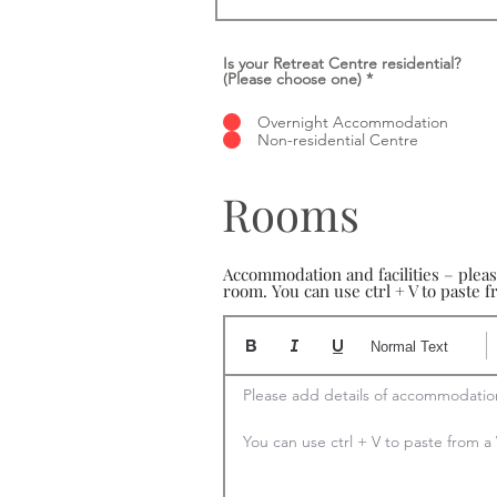
Is your Retreat Centre residential?
(Please choose one)
*
Overnight Accommodation
Non-residential Centre
Rooms
Accommodation and facilities – plea
room. You can use ctrl + V to paste
Normal Text
Please add details of accommodation
You can use ctrl + V to paste from