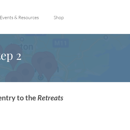
Events & Resources
Shop
ep 2
entry to the
Retreats