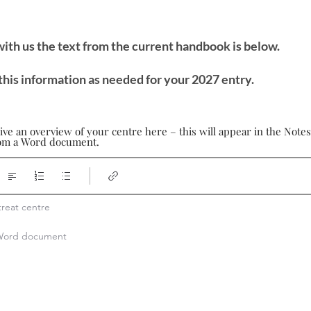
 with us the text from the current handbook is below.
this information as needed for your 2027 entry.
ive an overview of your centre here – this will appear in the Note
from a Word document.
reat centre

a Word document