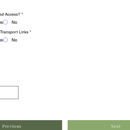
ed Access?
*
es
No
 Transport Links
*
es
No
Previous
Next