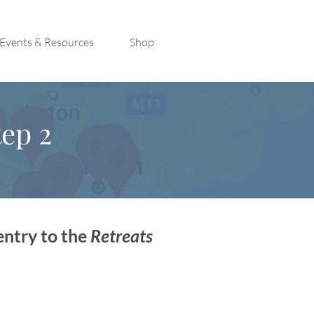
Events & Resources
Shop
ep 2
entry to the
Retreats