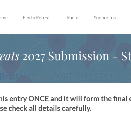
ome
Find a Retreat
About
Support us
eats
2027 Submission - St
is entry ONCE and it will form the final 
 check all details carefully.