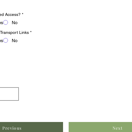
ed Access?
*
es
No
 Transport Links
*
es
No
Previous
Next