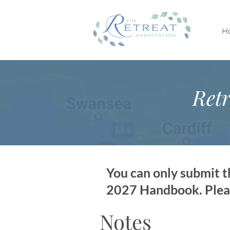
H
Retr
You can only submit th
2027 Handbook. Please
Notes