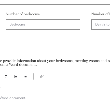
Number of bedrooms
Number of D
se provide information about your bedrooms, meeting rooms and oth
 from a Word document.


 a Word document.