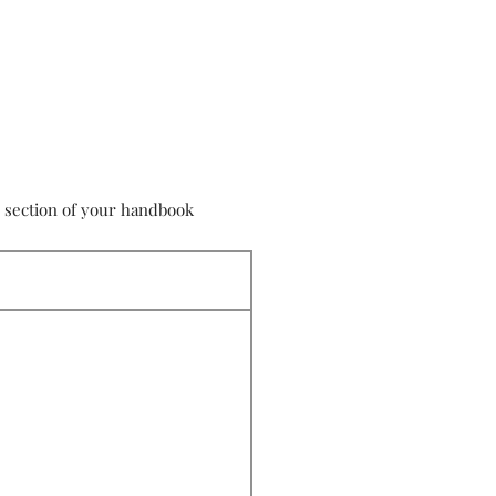
s section of your handbook