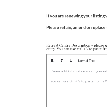
If you are renewing your listing
Please retain, amend or replace 
Retreat Centre Description - please g
entry. You can use ctrl + V to paste 
Normal Text
Please add information about your ret
You can use ctrl + V to paste from 