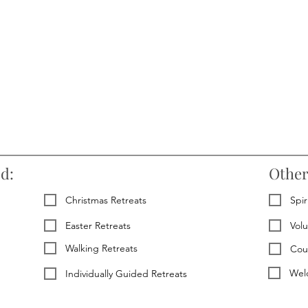
ed:
Other
Christmas Retreats
Spir
Easter Retreats
Vol
Walking Retreats
Cou
Welc
Individually Guided Retreats