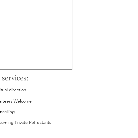
 services:
itual direction
unteers Welcome
nselling
oming Private Retreatants