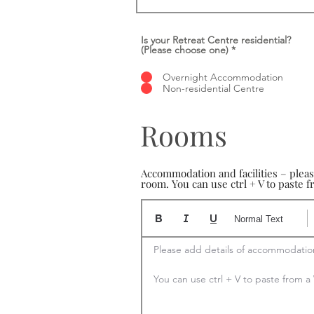
Is your Retreat Centre residential?
(Please choose one)
*
Overnight Accommodation
Non-residential Centre
Rooms
Accommodation and facilities – plea
room. You can use ctrl + V to paste
Normal Text
Please add details of accommodation
You can use ctrl + V to paste from