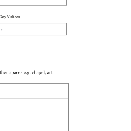
ay Visitors
er spaces e.g. chapel, art