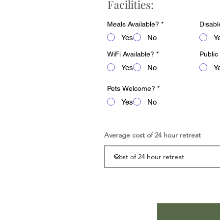
Facilities:
Meals Available?
*
Disabl
Yes
No
Y
WiFi Available?
*
Public
Yes
No
Y
Pets Welcome?
*
Yes
No
Average cost of 24 hour retreat