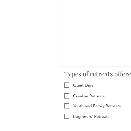
Types of retreats offer
Quiet Days
Creative Retreats
Youth and Family Retreats
Beginners' Retreats