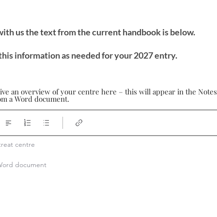
 with us the text from the current handbook is below.
this information as needed for your 2027 entry.
ive an overview of your centre here – this will appear in the Note
from a Word document.
reat centre

a Word document