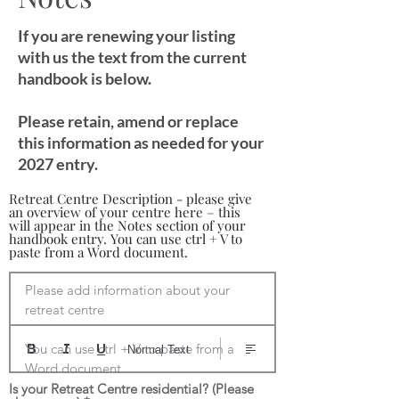
If you are renewing your listing
with us the text from the current
handbook is below.
Please retain, amend or replace
this information as needed for your
2027 entry.
Retreat Centre Description - please give
an overview of your centre here – this
will appear in the Notes section of your
handbook entry. You can use ctrl + V to
paste from a Word document.
Please add information about your 
retreat centre

You can use ctrl + V to paste from a 
Normal Text
Word document
Is your Retreat Centre residential? (Please