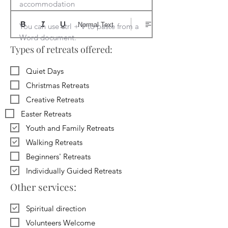
accommodation

Normal Text
You can use ctrl + V to paste from a 
Word document.
Types of retreats offered:
Quiet Days
Christmas Retreats
Creative Retreats
Easter Retreats
Youth and Family Retreats
Walking Retreats
Beginners' Retreats
Individually Guided Retreats
Other services:
Spiritual direction
Volunteers Welcome