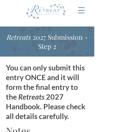
Retreats
2027 Submission -
Step 2
You can only submit this
entry ONCE and it will
form the final entry to
the
Retreats
2027
Handbook. Please check
all details carefully.
Notes