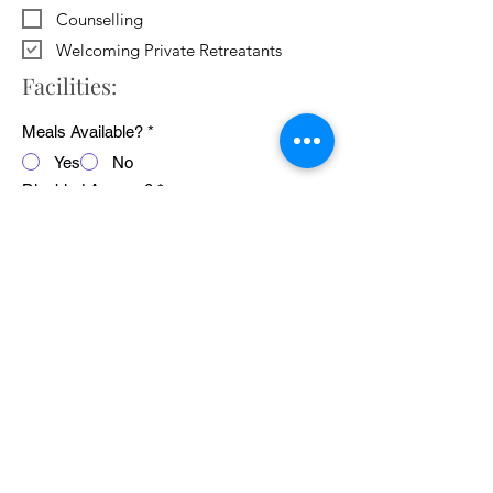
Counselling
Welcoming Private Retreatants
Facilities:
Meals Available?
*
Yes
No
Disabled Access?
*
Yes
No
WiFi Available?
*
Yes
No
Public Transport Links
*
Yes
No
Pets Welcome?
*
Yes
No
Average cost of 24 hour retreat