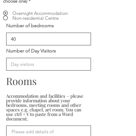
choose one)
*
Overnight Accommodation
Non-residential Centre
Number of bedrooms
Number of Day Visitors
Rooms
Accommodation and facilities – please
provide information about your
bedrooms, meeting rooms and other
spaces e.g. chapel, art room. You can
use ctrl + V to paste from a Word
document.
Please add details of 