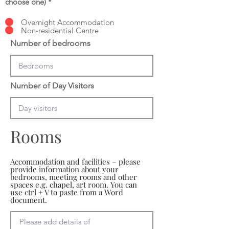
choose one)
*
Overnight Accommodation
Non-residential Centre
Number of bedrooms
Number of Day Visitors
Rooms
Accommodation and facilities – please
provide information about your
bedrooms, meeting rooms and other
spaces e.g. chapel, art room. You can
use ctrl + V to paste from a Word
document.
Please add details of 