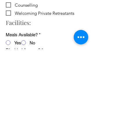
Counselling
Welcoming Private Retreatants
Facilities:
Meals Available?
*
Yes
No
Disabled Access?
*
Yes
No
WiFi Available?
*
Yes
No
Public Transport Links
*
Yes
No
Pets Welcome?
*
Yes
No
Average cost of 24 hour retreat