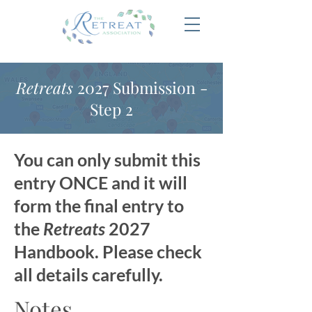
Retreats
2027 Submission -
Step 2
You can only submit this
entry ONCE and it will
form the final entry to
the
Retreats
2027
Handbook. Please check
all details carefully.
Notes