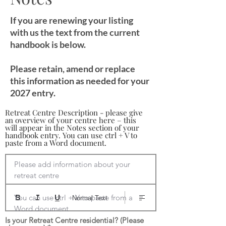
If you are renewing your listing
with us the text from the current
handbook is below.
Please retain, amend or replace
this information as needed for your
2027 entry.
Retreat Centre Description - please give
an overview of your centre here – this
will appear in the Notes section of your
handbook entry. You can use ctrl + V to
paste from a Word document.
Please add information about your 
retreat centre

You can use ctrl + V to paste from a 
Normal Text
Word document
Is your Retreat Centre residential? (Please