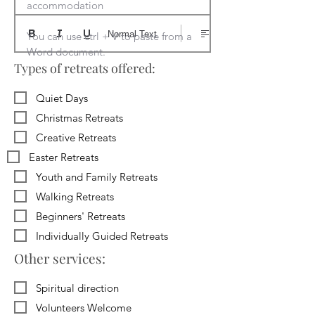
accommodation

Normal Text
You can use ctrl + V to paste from a 
Word document.
Types of retreats offered:
Quiet Days
Christmas Retreats
Creative Retreats
Easter Retreats
Youth and Family Retreats
Walking Retreats
Beginners' Retreats
Individually Guided Retreats
Other services:
Spiritual direction
Volunteers Welcome