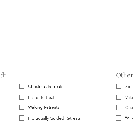
ed:
Other
Christmas Retreats
Spir
Easter Retreats
Vol
Walking Retreats
Cou
Welc
Individually Guided Retreats