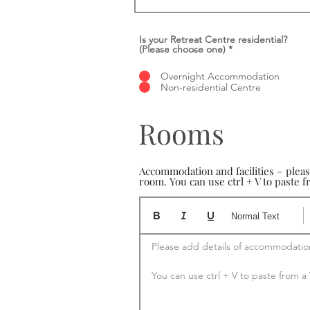
Is your Retreat Centre residential?
(Please choose one)
*
Overnight Accommodation
Non-residential Centre
Rooms
Accommodation and facilities – plea
room. You can use ctrl + V to paste
Normal Text
Please add details of accommodation
You can use ctrl + V to paste from