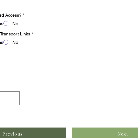
ed Access?
*
es
No
 Transport Links
*
es
No
Previous
Next