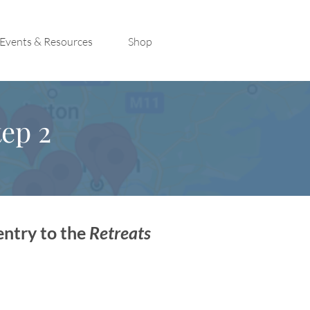
Events & Resources
Shop
ep 2
entry to the
Retreats