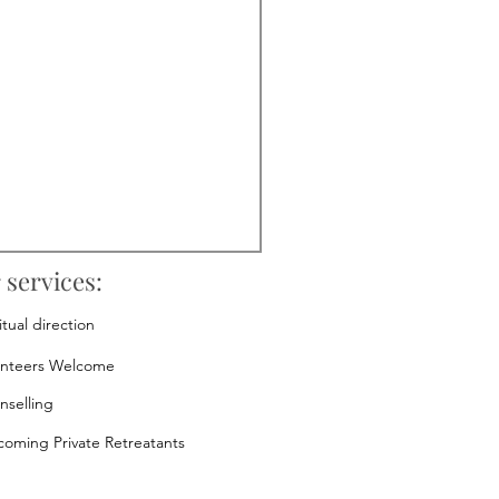
 services:
itual direction
unteers Welcome
nselling
oming Private Retreatants