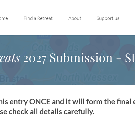
ome
Find a Retreat
About
Support us
eats
2027 Submission - St
is entry ONCE and it will form the final 
 check all details carefully.