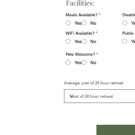
Facilities:
Meals Available?
*
Disabl
Yes
No
Y
WiFi Available?
*
Public
Yes
No
Y
Pets Welcome?
*
Yes
No
Average cost of 24 hour retreat