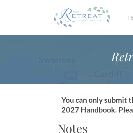
H
Retr
You can only submit th
2027 Handbook. Please
Notes