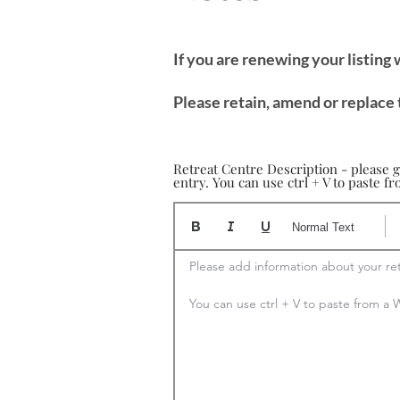
If you are renewing your listing
Please retain, amend or replace 
Retreat Centre Description - please g
entry. You can use ctrl + V to paste 
Normal Text
Please add information about your ret
You can use ctrl + V to paste from 