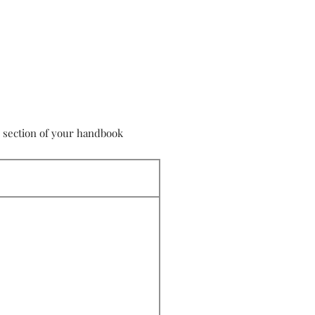
s section of your handbook