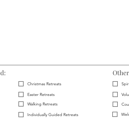
ed:
Other
Christmas Retreats
Spir
Easter Retreats
Vol
Walking Retreats
Cou
Welc
Individually Guided Retreats