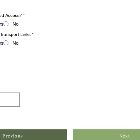
ed Access?
*
es
No
 Transport Links
*
es
No
Previous
Next