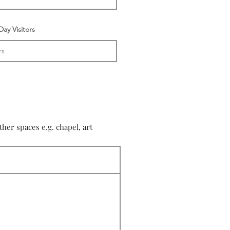
ay Visitors
er spaces e.g. chapel, art