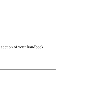
s section of your handbook