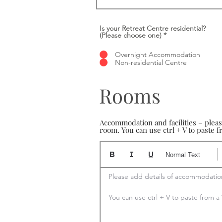
Is your Retreat Centre residential?
(Please choose one)
*
Overnight Accommodation
Non-residential Centre
Rooms
Accommodation and facilities – plea
room. You can use ctrl + V to paste
Normal Text
Please add details of accommodation
You can use ctrl + V to paste from