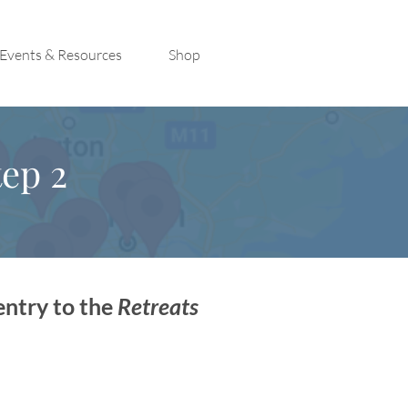
Events & Resources
Shop
ep 2
entry to the
Retreats