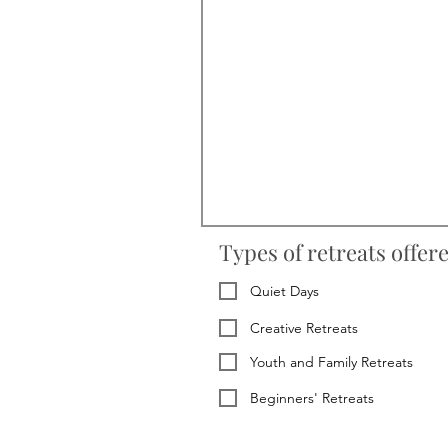
Types of retreats offer
Quiet Days
Creative Retreats
Youth and Family Retreats
Beginners' Retreats