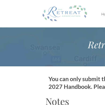
H
Retr
You can only submit th
2027 Handbook. Please
Notes