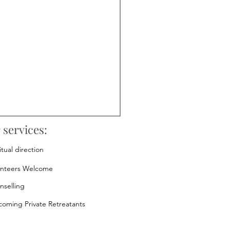
 services:
itual direction
unteers Welcome
nselling
oming Private Retreatants