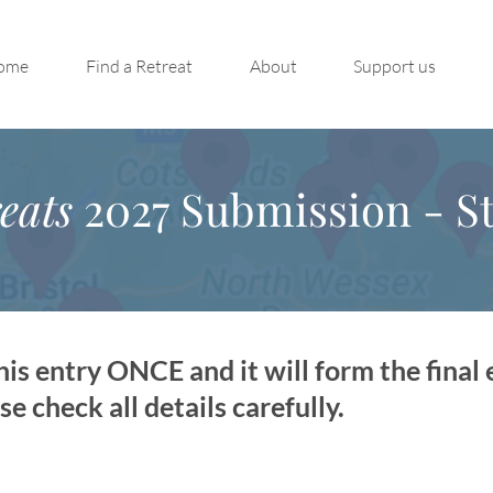
ome
Find a Retreat
About
Support us
eats
2027 Submission - St
is entry ONCE and it will form the final 
 check all details carefully.