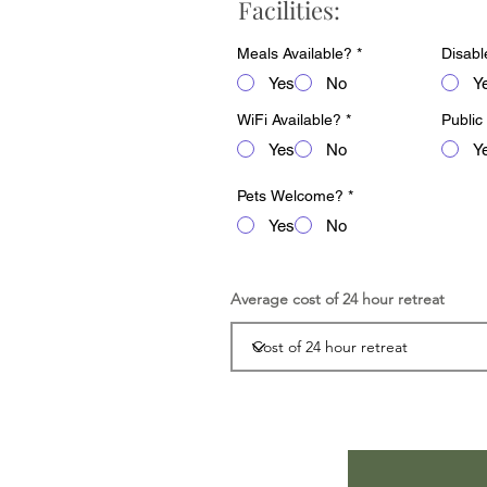
Facilities:
Meals Available?
*
Disabl
Yes
No
Y
WiFi Available?
*
Public
Yes
No
Y
Pets Welcome?
*
Yes
No
Average cost of 24 hour retreat