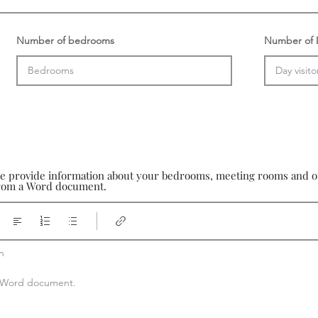
Number of bedrooms
Number of D
se provide information about your bedrooms, meeting rooms and oth
 from a Word document.


 a Word document.