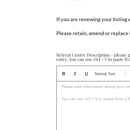
If you are renewing your listing
Please retain, amend or replace 
Retreat Centre Description - please g
entry. You can use ctrl + V to paste 
Normal Text
Please add information about your ret
You can use ctrl + V to paste from 