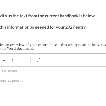
 with us the text from the current handbook is below.
this information as needed for your 2027 entry.
ive an overview of your centre here – this will appear in the Note
from a Word document.
reat centre

a Word document