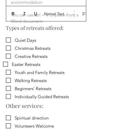
accommodation

Normal Text
You can use ctrl + V to paste from a 
Word document.
Types of retreats offered:
Quiet Days
Christmas Retreats
Creative Retreats
Easter Retreats
Youth and Family Retreats
Walking Retreats
Beginners' Retreats
Individually Guided Retreats
Other services:
Spiritual direction
Volunteers Welcome