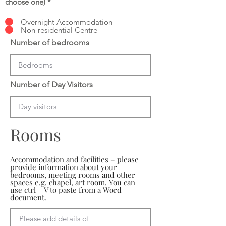
choose one)
*
Overnight Accommodation
Non-residential Centre
Number of bedrooms
Number of Day Visitors
Rooms
Accommodation and facilities – please
provide information about your
bedrooms, meeting rooms and other
spaces e.g. chapel, art room. You can
use ctrl + V to paste from a Word
document.
Please add details of 