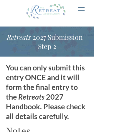
Retreats
2027 Submission -
Step 2
You can only submit this
entry ONCE and it will
form the final entry to
the
Retreats
2027
Handbook. Please check
all details carefully.
Notes