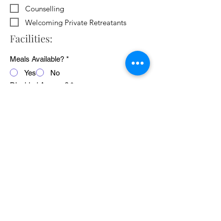
Counselling
Welcoming Private Retreatants
Facilities:
Meals Available?
*
Yes
No
Disabled Access?
*
Yes
No
WiFi Available?
*
Yes
No
Public Transport Links
*
Yes
No
Pets Welcome?
*
Yes
No
Average cost of 24 hour retreat