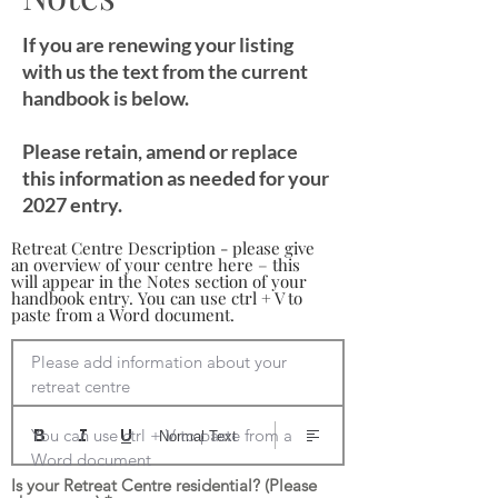
If you are renewing your listing
with us the text from the current
handbook is below.
Please retain, amend or replace
this information as needed for your
2027 entry.
Retreat Centre Description - please give
an overview of your centre here – this
will appear in the Notes section of your
handbook entry. You can use ctrl + V to
paste from a Word document.
Please add information about your 
retreat centre

You can use ctrl + V to paste from a 
Normal Text
Word document
Is your Retreat Centre residential? (Please