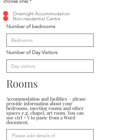
choose one)
*
Overnight Accommodation
Non-residential Centre
Number of bedrooms
Number of Day Visitors
Rooms
Accommodation and facilities – please
provide information about your
bedrooms, meeting rooms and other
spaces e.g. chapel, art room. You can
use ctrl + V to paste from a Word
document.
Please add details of 