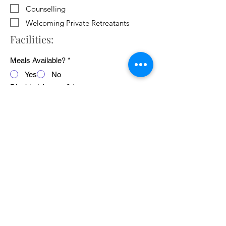
Counselling
Welcoming Private Retreatants
Facilities:
Meals Available?
*
Yes
No
Disabled Access?
*
Yes
No
WiFi Available?
*
Yes
No
Public Transport Links
*
Yes
No
Pets Welcome?
*
Yes
No
Average cost of 24 hour retreat