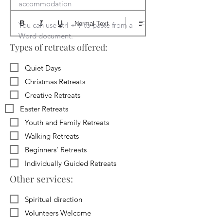
accommodation

Normal Text
You can use ctrl + V to paste from a 
Word document.
Types of retreats offered:
Quiet Days
Christmas Retreats
Creative Retreats
Easter Retreats
Youth and Family Retreats
Walking Retreats
Beginners' Retreats
Individually Guided Retreats
Other services:
Spiritual direction
Volunteers Welcome