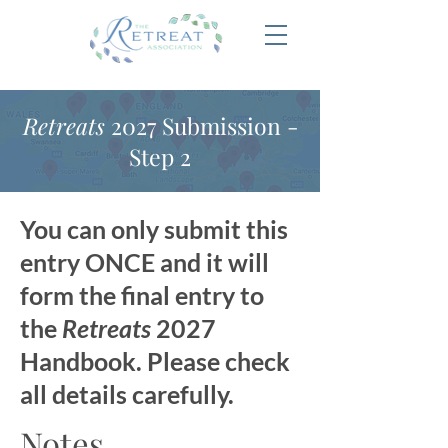
Retreats
2027 Submission -
Step 2
You can only submit this
entry ONCE and it will
form the final entry to
the
Retreats
2027
Handbook. Please check
all details carefully.
Notes