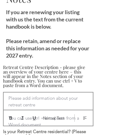
If you are renewing your listing
with us the text from the current
handbook is below.
Please retain, amend or replace
this information as needed for your
2027 entry.
Retreat Centre Description - please give
an overview of your centre here – this
will appear in the Notes section of your
handbook entry. You can use ctrl + V to
paste from a Word document.
Please add information about your 
retreat centre

You can use ctrl + V to paste from a 
Normal Text
Word document
Is your Retreat Centre residential? (Please