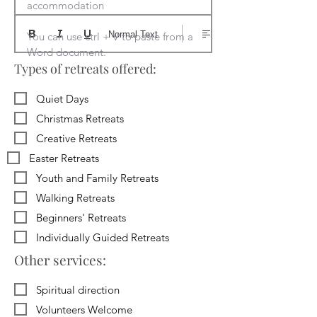
accommodation

Normal Text
You can use ctrl + V to paste from a 
Word document.
Types of retreats offered:
Quiet Days
Christmas Retreats
Creative Retreats
Easter Retreats
Youth and Family Retreats
Walking Retreats
Beginners' Retreats
Individually Guided Retreats
Other services:
Spiritual direction
Volunteers Welcome