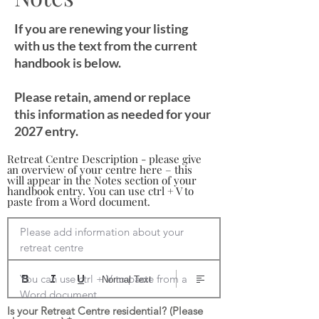
If you are renewing your listing
with us the text from the current
handbook is below.
Please retain, amend or replace
this information as needed for your
2027 entry.
Retreat Centre Description - please give
an overview of your centre here – this
will appear in the Notes section of your
handbook entry. You can use ctrl + V to
paste from a Word document.
Please add information about your 
retreat centre

You can use ctrl + V to paste from a 
Normal Text
Word document
Is your Retreat Centre residential? (Please