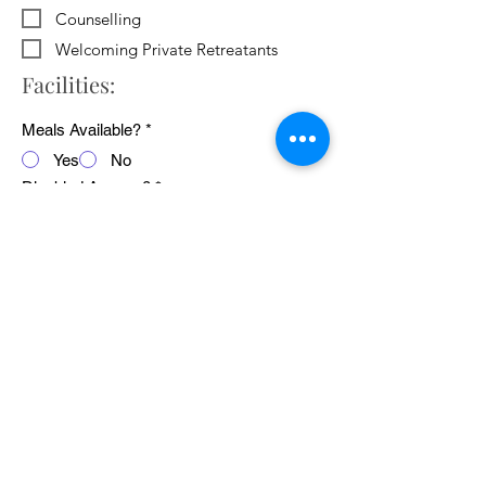
Counselling
Welcoming Private Retreatants
Facilities:
Meals Available?
*
Yes
No
Disabled Access?
*
Yes
No
WiFi Available?
*
Yes
No
Public Transport Links
*
Yes
No
Pets Welcome?
*
Yes
No
Average cost of 24 hour retreat