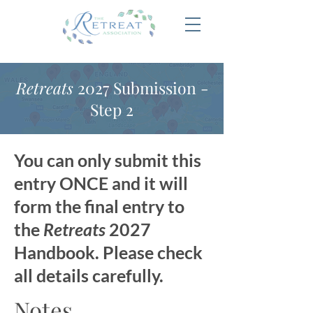
Retreats
2027 Submission -
Step 2
You can only submit this
entry ONCE and it will
form the final entry to
the
Retreats
2027
Handbook. Please check
all details carefully.
Notes