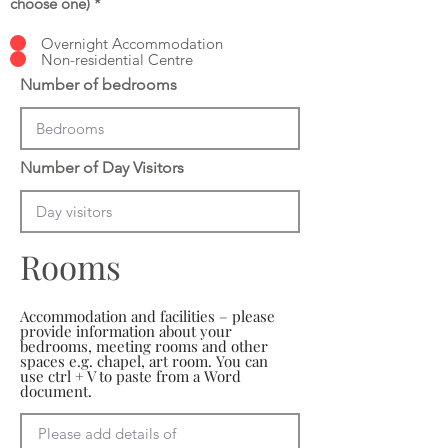
choose one)
*
Overnight Accommodation
Non-residential Centre
Number of bedrooms
Number of Day Visitors
Rooms
Accommodation and facilities – please
provide information about your
bedrooms, meeting rooms and other
spaces e.g. chapel, art room. You can
use ctrl + V to paste from a Word
document.
Please add details of 