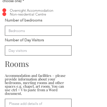
choose one)
*
Overnight Accommodation
Non-residential Centre
Number of bedrooms
Number of Day Visitors
Rooms
Accommodation and facilities – please
provide information about your
bedrooms, meeting rooms and other
spaces e.g. chapel, art room. You can
use ctrl + V to paste from a Word
document.
Please add details of 