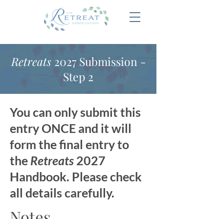
Retreats
2027 Submission -
Step 2
You can only submit this
entry ONCE and it will
form the final entry to
the
Retreats
2027
Handbook. Please check
all details carefully.
Notes