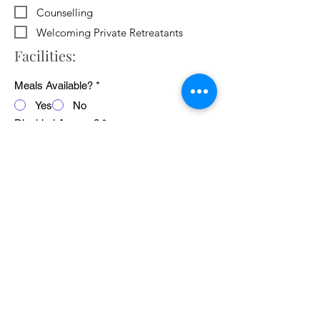
Counselling
Welcoming Private Retreatants
Facilities:
Meals Available?
*
Yes
No
Disabled Access?
*
Yes
No
WiFi Available?
*
Yes
No
Public Transport Links
*
Yes
No
Pets Welcome?
*
Yes
No
Average cost of 24 hour retreat