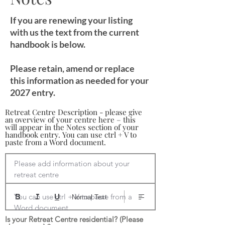
If you are renewing your listing
with us the text from the current
handbook is below.
Please retain, amend or replace
this information as needed for your
2027 entry.
Retreat Centre Description - please give
an overview of your centre here – this
will appear in the Notes section of your
handbook entry. You can use ctrl + V to
paste from a Word document.
Please add information about your 
retreat centre

You can use ctrl + V to paste from a 
Normal Text
Word document
Is your Retreat Centre residential? (Please