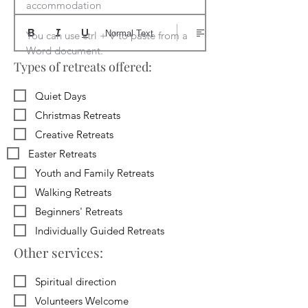
accommodation

Normal Text
You can use ctrl + V to paste from a 
Word document.
Types of retreats offered:
Quiet Days
Christmas Retreats
Creative Retreats
Easter Retreats
Youth and Family Retreats
Walking Retreats
Beginners' Retreats
Individually Guided Retreats
Other services:
Spiritual direction
Volunteers Welcome