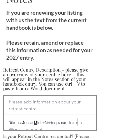
If you are renewing your listing
with us the text from the current
handbook is below.
Please retain, amend or replace
this information as needed for your
2027 entry.
Retreat Centre Description - please give
an overview of your centre here – this
will appear in the Notes section of your
handbook entry. You can use ctrl + V to
paste from a Word document.
Please add information about your 
retreat centre

You can use ctrl + V to paste from a 
Normal Text
Word document
Is your Retreat Centre residential? (Please