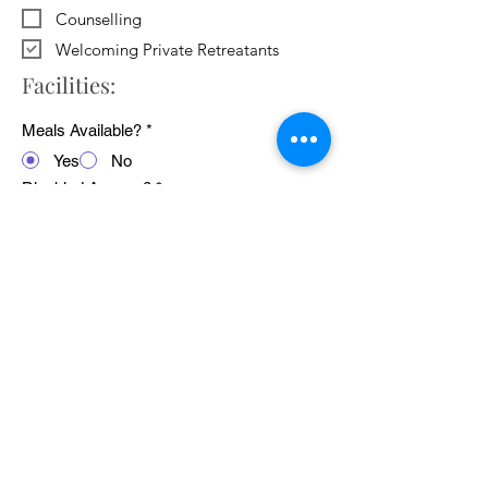
Counselling
Welcoming Private Retreatants
Facilities:
Meals Available?
*
Yes
No
Disabled Access?
*
Yes
No
WiFi Available?
*
Yes
No
Public Transport Links
*
Yes
No
Pets Welcome?
*
Yes
No
Average cost of 24 hour retreat