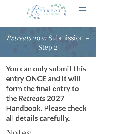
Retreats
2027 Submission -
Step 2
You can only submit this
entry ONCE and it will
form the final entry to
the
Retreats
2027
Handbook. Please check
all details carefully.
Notes