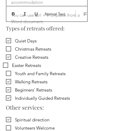
accommodation

Normal Text
You can use ctrl + V to paste from a 
Word document.
Types of retreats offered:
Quiet Days
Christmas Retreats
Creative Retreats
Easter Retreats
Youth and Family Retreats
Walking Retreats
Beginners' Retreats
Individually Guided Retreats
Other services:
Spiritual direction
Volunteers Welcome