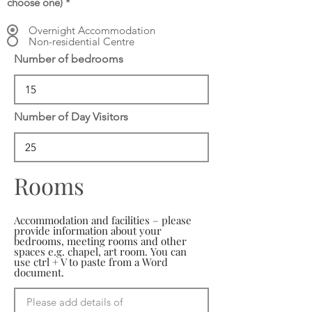
choose one)
*
Overnight Accommodation
Non-residential Centre
Number of bedrooms
Number of Day Visitors
Rooms
Accommodation and facilities – please
provide information about your
bedrooms, meeting rooms and other
spaces e.g. chapel, art room. You can
use ctrl + V to paste from a Word
document.
Please add details of 