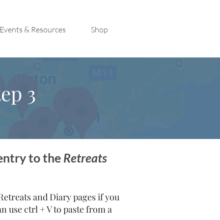
Events & Resources
Shop
ep 3
entry to the
Retreats
treats and Diary pages if you
 use ctrl + V to paste from a