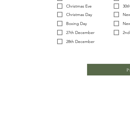
Christmas Eve
30t
Christmas Day
New
Boxing Day
New
27th December
2nd
28th December
P