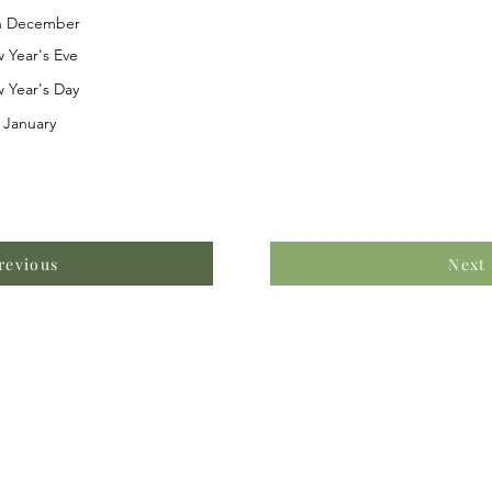
h December
 Year's Eve
 Year's Day
 January
revious
Next