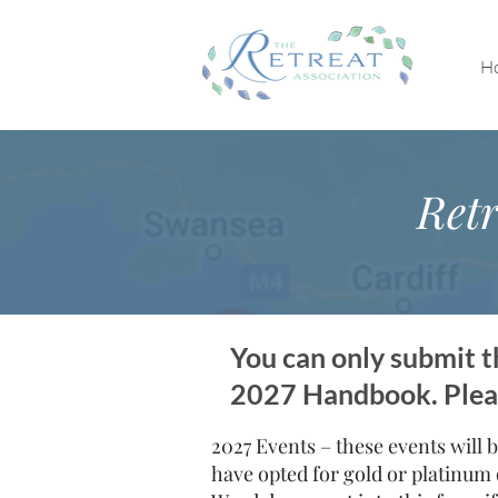
H
Retr
You can only submit th
2027 Handbook. Please
2027 Events – these events will b
have opted for gold or platinum 