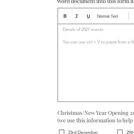
Word document into this form if y
Normal Text
Details of 2027 events

You can use ctrl + V to paste from 
Christmas/New Year Opening 20
(we use this information to help
23rd December
29t