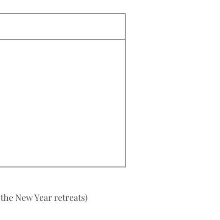
 the New Year retreats)