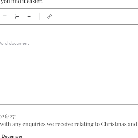
ou find it easier.
a Word document
26/27:
 with any enquiries we receive relating to Christmas and
h December