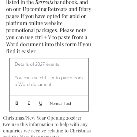
listed in the
Retreats
handbook, and
on our Upcoming Retreats and Diary
pages if you have opted for gold or
platinum online website
promotional packages. Please note
you can use ctrl + V to paste from a
Word document into this form if you
find it easier.
Details of 2027 events

You can use ctrl + V to paste from 
a Word document
Normal Text
Christmas/New Year Opening 2026/27:
(we use this information to help with any
enquiries we receive relating to Christmas