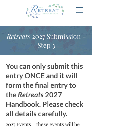
Retreats
2027 Submission -
Step 3
You can only submit this
entry ONCE and it will
form the final entry to
the
Retreats
2027
Handbook. Please check
all details carefully.
2027 Events – these events will be