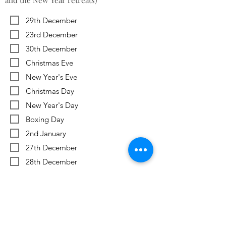
and the New Year retreats)
29th December
23rd December
30th December
Christmas Eve
New Year's Eve
Christmas Day
New Year's Day
Boxing Day
2nd January
27th December
28th December
Previous
Next