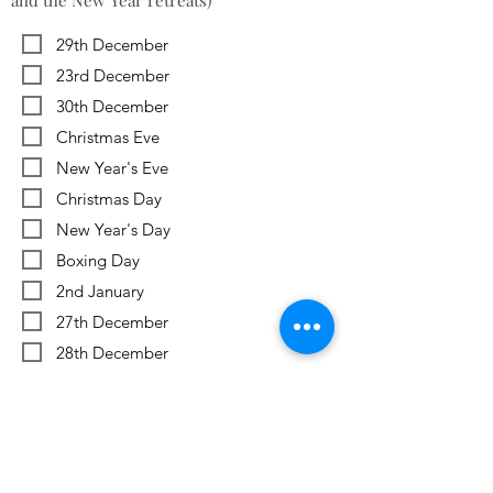
and the New Year retreats)
29th December
23rd December
30th December
Christmas Eve
New Year's Eve
Christmas Day
New Year's Day
Boxing Day
2nd January
27th December
28th December
Previous
Next