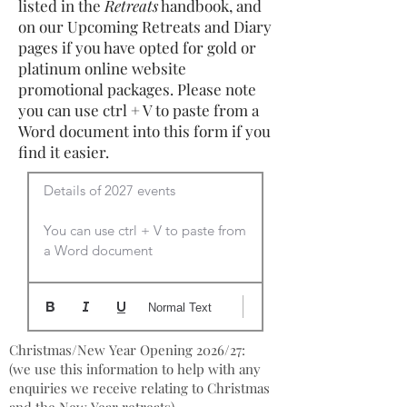
listed in the
Retreats
handbook, and
on our Upcoming Retreats and Diary
pages if you have opted for gold or
platinum online website
promotional packages. Please note
you can use ctrl + V to paste from a
Word document into this form if you
find it easier.
Details of 2027 events

You can use ctrl + V to paste from 
a Word document
Normal Text
Christmas/New Year Opening 2026/27:
(we use this information to help with any
enquiries we receive relating to Christmas