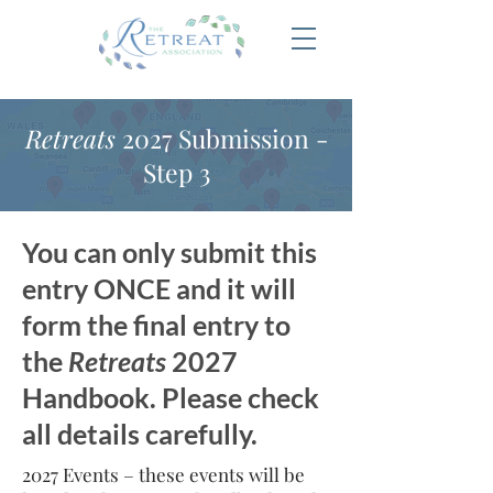
Retreats
2027 Submission -
Step 3
You can only submit this
entry ONCE and it will
form the final entry to
the
Retreats
2027
Handbook. Please check
all details carefully.
2027 Events – these events will be