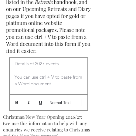
listed in the
Retreats
handbook, and
on our Upcoming Retreats and Diary
pages if you have opted for gold or
platinum online website
promotional packages. Please note
you can use ctrl + V to paste from a
Word document into this form if you
find it easier.
Details of 2027 events

You can use ctrl + V to paste from 
a Word document
Normal Text
Christmas/New Year Opening 2026/27:
(we use this information to help with any
enquiries we receive relating to Christmas