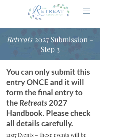
Retreats
2027 Submission -
Step 3
You can only submit this
entry ONCE and it will
form the final entry to
the
Retreats
2027
Handbook. Please check
all details carefully.
2027 Events – these events will be