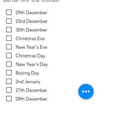
and the New Year retreats)
29th December
23rd December
30th December
Christmas Eve
New Year's Eve
Christmas Day
New Year's Day
Boxing Day
2nd January
27th December
28th December
Previous
Next