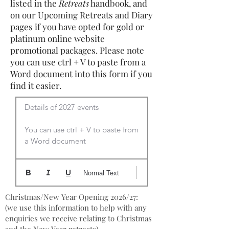
listed in the
Retreats
handbook, and
on our Upcoming Retreats and Diary
pages if you have opted for gold or
platinum online website
promotional packages. Please note
you can use ctrl + V to paste from a
Word document into this form if you
find it easier.
Details of 2027 events

You can use ctrl + V to paste from 
a Word document
Normal Text
Christmas/New Year Opening 2026/27:
(we use this information to help with any
enquiries we receive relating to Christmas