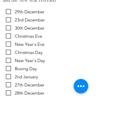
and the New Year retreats)
29th December
23rd December
30th December
Christmas Eve
New Year's Eve
Christmas Day
New Year's Day
Boxing Day
2nd January
27th December
28th December
Previous
Next