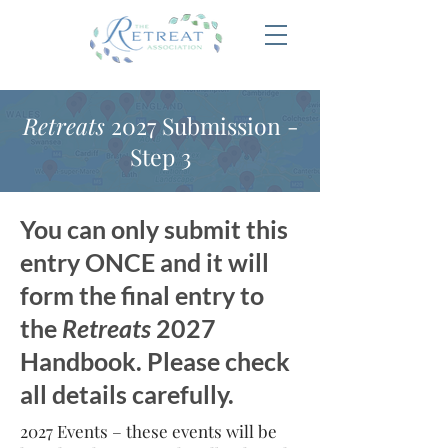
Retreats
2027 Submission -
Step 3
You can only submit this
entry ONCE and it will
form the final entry to
the
Retreats
2027
Handbook. Please check
all details carefully.
2027 Events – these events will be