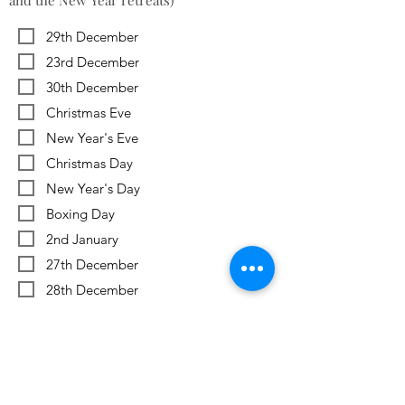
and the New Year retreats)
29th December
23rd December
30th December
Christmas Eve
New Year's Eve
Christmas Day
New Year's Day
Boxing Day
2nd January
27th December
28th December
Previous
Next