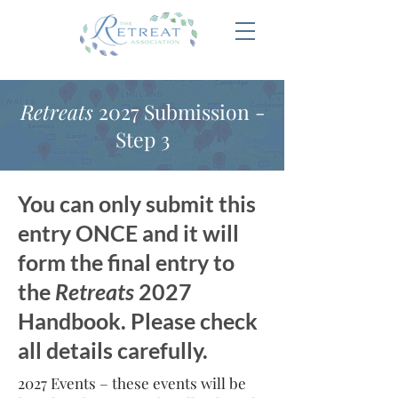
Retreats
2027 Submission -
Step 3
You can only submit this
entry ONCE and it will
form the final entry to
the
Retreats
2027
Handbook. Please check
all details carefully.
2027 Events – these events will be