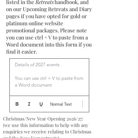
listed in the
Retreats
handbook, and
on our Upcoming Retreats and Diary
pages if you have opted for gold or
platinum online website
promotional packages. Please note
you can use ctrl + V to paste from a
Word document into this form if you
find it easier.
Details of 2027 events

You can use ctrl + V to paste from 
a Word document
Normal Text
Christmas/New Year Opening 2026/27:
(we use this information to help with any
enquiries we receive relating to Christmas