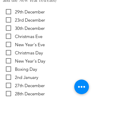
and the New Year retreats)
29th December
23rd December
30th December
Christmas Eve
New Year's Eve
Christmas Day
New Year's Day
Boxing Day
2nd January
27th December
28th December
Previous
Next