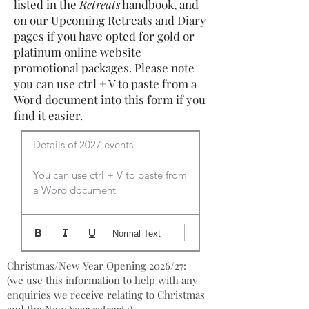
listed in the
Retreats
handbook, and
on our Upcoming Retreats and Diary
pages if you have opted for gold or
platinum online website
promotional packages. Please note
you can use ctrl + V to paste from a
Word document into this form if you
find it easier.
Details of 2027 events

You can use ctrl + V to paste from 
a Word document
Normal Text
Christmas/New Year Opening 2026/27:
(we use this information to help with any
enquiries we receive relating to Christmas