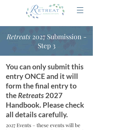
Retreats
2027 Submission -
Step 3
You can only submit this
entry ONCE and it will
form the final entry to
the
Retreats
2027
Handbook. Please check
all details carefully.
2027 Events – these events will be