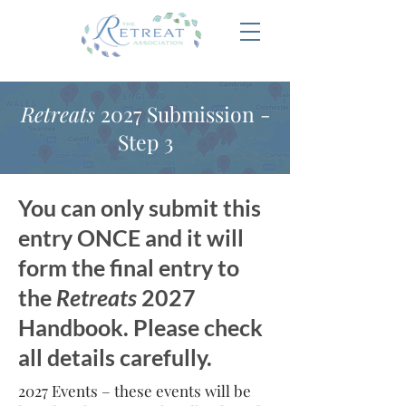
Retreats
2027 Submission -
Step 3
You can only submit this
entry ONCE and it will
form the final entry to
the
Retreats
2027
Handbook. Please check
all details carefully.
2027 Events – these events will be