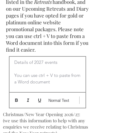
listed in the
Retreats
handbook, and
on our Upcoming Retreats and Diary
pages if you have opted for gold or
platinum online website
promotional packages. Please note
you can use ctrl + V to paste from a
Word document into this form if you
find it easier.
Details of 2027 events

You can use ctrl + V to paste from 
a Word document
Normal Text
Christmas/New Year Opening 2026/27:
(we use this information to help with any
enquiries we receive relating to Christmas