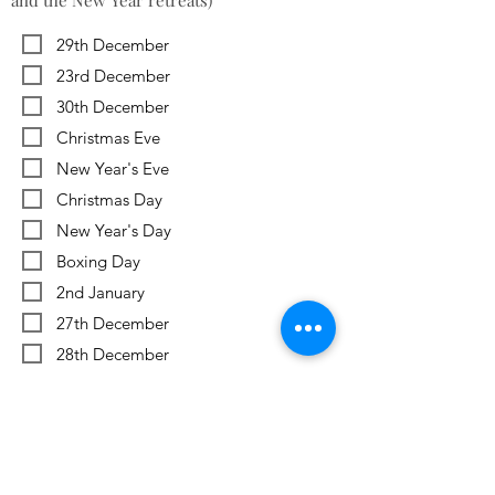
and the New Year retreats)
29th December
23rd December
30th December
Christmas Eve
New Year's Eve
Christmas Day
New Year's Day
Boxing Day
2nd January
27th December
28th December
Previous
Next