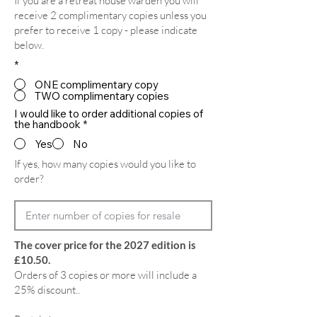
If you are a retreat house warden you will
receive 2 complimentary copies unless you
prefer to receive 1 copy - please indicate
below.
*
ONE complimentary copy
TWO complimentary copies
I would like to order additional copies of
the handbook
*
Yes
No
If yes, how many copies would you like to
order?
The cover price for the 2027 edition is
£10.50.
Orders of 3 copies or more will include a
25% discount..