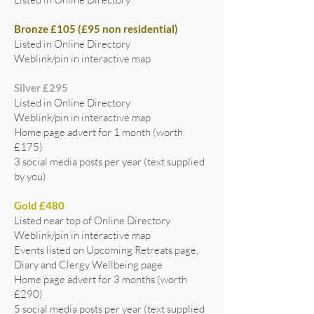
Bronze £105 (£95 non residential)
Listed in Online Directory
Weblink/pin in interactive map
Silver £295
Listed in Online Directory
Weblink/pin in interactive map
Home page advert for 1 month (worth
£175)
3 social media posts per year (text supplied
by you)
Gold £480
Listed near top of Online Directory
Weblink/pin in interactive map
Events listed on Upcoming Retreats page,
Diary and Clergy Wellbeing page
Home page advert for 3 months (worth
£290)
5 social media posts per year (text supplied