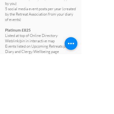
by you)
5 social media event posts per year (created
by the Retreat Association from your diary
of events)
Platinum £825
Listed at top of Online Directory
Weblink/pin in interactive map
Events listed on Upcoming Retreats page,
Diary and Clergy Wellbeing page
5 social media posts per year (text supplied
by you)
5 social media event posts per year (created
by the Retreat Association from your diary
of events)
Home page advert on website for 1 year
(worth £665)
Profiled on RA social media at least 3 times
a year
All retreat centre social media liked and
shared