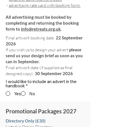
-
advertising rate card with booking form.
All advertising must be booked by
completing and returning the booking
form to
info@retreats.org.uk
.
Final artwork booking date:
22 September
2026
If you wish us to design your advert
please
send us your design brief as soon as you
can in September.
Final artwork date (if supplied as final
designed copy):
30 September 2026
I would like to include an advert in the
handbook
*
Yes
No
Promotional Packages 2027
Directory Only (£30)
Listed in Online Directory