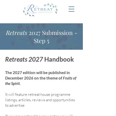
Retreats
2027 Submission -
Step 5
Retreats 2027
Handbook
The 2027 edition will be published in
December 2026 on the theme of
Fruits of
the Spirit
.
It will feature retreat house program
me
listings, articles, reviews and opportunities
to advertise