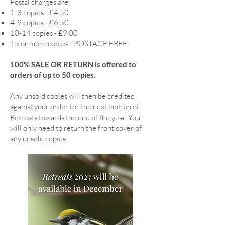
Postal charges are:
1-3 copies - £4.50
4-9 copies - £6.50
10-14 copies - £9.00
15 or more copies - POSTAGE FREE
100% SALE OR RETURN is offered to
orders of up to 50 copies.
Any unsold copies will then be credited
against your order for the next edition of
Retreats towards the end of the year. You
will only need to return the front cover of
any unsold copies.