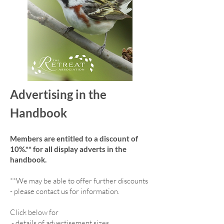
Advertising in the
Handbook
Members are entitled to a discount of
10%.** for all display adverts in the
handbook.
**We may be able to offer further discounts
- please contact us for information.
Click below for
-
details of advertisement sizes