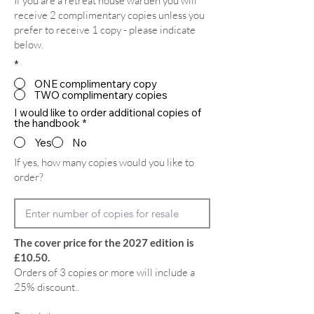
If you are a retreat house warden you will
receive 2 complimentary copies unless you
prefer to receive 1 copy - please indicate
below.
*
ONE complimentary copy
TWO complimentary copies
I would like to order additional copies of
the handbook
*
Yes
No
If yes, how many copies would you like to
order?
The cover price for the 2027 edition is
£10.50.
Orders of 3 copies or more will include a
25% discount..