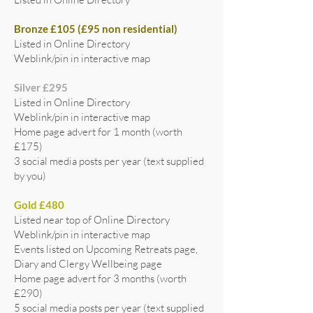
Bronze £105 (£95 non residential)
Listed in Online Directory
Weblink/pin in interactive map
Silver £295
Listed in Online Directory
Weblink/pin in interactive map
Home page advert for 1 month (worth
£175)
3 social media posts per year (text supplied
by you)
Gold £480
Listed near top of Online Directory
Weblink/pin in interactive map
Events listed on Upcoming Retreats page,
Diary and Clergy Wellbeing page
Home page advert for 3 months (worth
£290)
5 social media posts per year (text supplied