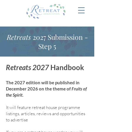
Retreats
2027 Submission -
Step 5
Retreats 2027
Handbook
The 2027 edition will be published in
December 2026 on the theme of
Fruits of
the Spirit
.
It will feature retreat house program
me
listings, articles, reviews and opportunities
to advertise