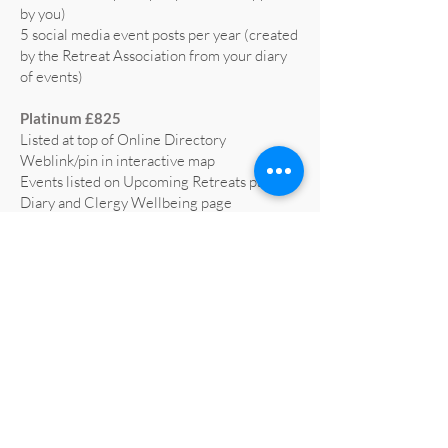
by you)
5 social media event posts per year (created
by the Retreat Association from your diary
of events)
Platinum £825
Listed at top of Online Directory
Weblink/pin in interactive map
Events listed on Upcoming Retreats page,
Diary and Clergy Wellbeing page
5 social media posts per year (text supplied
by you)
5 social media event posts per year (created
by the Retreat Association from your diary
of events)
Home page advert on website for 1 year
(worth £665)
Profiled on RA social media at least 3 times
a year
All retreat centre social media liked and
shared