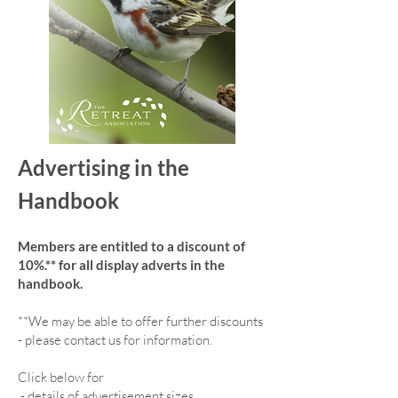
Advertising in the
Handbook
Members are entitled to a discount of
10%.** for all display adverts in the
handbook.
**We may be able to offer further discounts
- please contact us for information.
Click below for
-
details of advertisement sizes