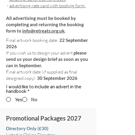
-
advertising rate card with booking form.
All advertising must be booked by
completing and returning the booking
form to
info@retreats.org.uk
.
Final artwork booking date:
22 September
2026
If you wish us to design your advert
please
send us your design brief as soon as you
can in September.
Final artwork date (if supplied as final
designed copy):
30 September 2026
I would like to include an advert in the
handbook
*
Yes
No
Promotional Packages 2027
Directory Only (£30)
Listed in Online Directory