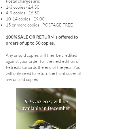
Postal charges are:
1-3 copies - £4.50
4-9 copies - £6.50
10-14 copies - £9.00
15 or more copies - POSTAGE FREE
100% SALE OR RETURN is offered to
orders of up to 50 copies.
Any unsold copies will then be credited
against your order for the next edition of
Retreats towards the end of the year. You
will only need to return the front cover of
any unsold copies.