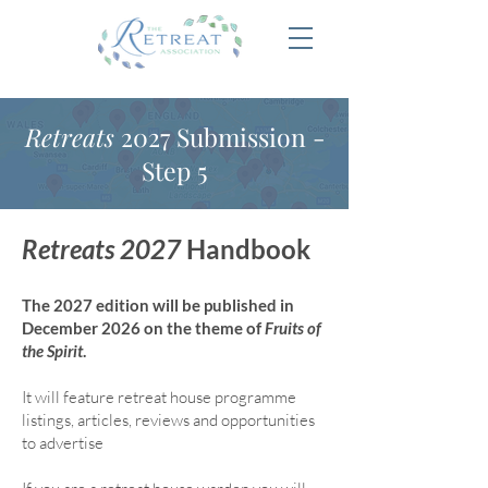
Retreats
2027 Submission -
Step 5
Retreats 2027
Handbook
The 2027 edition will be published in
December 2026 on the theme of
Fruits of
the Spirit
.
It will feature retreat house program
me
listings, articles, reviews and opportunities
to advertise