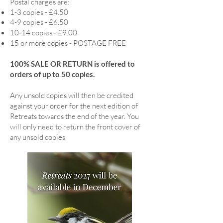
Postal charges are:
1-3 copies - £4.50
4-9 copies - £6.50
10-14 copies - £9.00
15 or more copies - POSTAGE FREE
100% SALE OR RETURN is offered to
orders of up to 50 copies.
Any unsold copies will then be credited
against your order for the next edition of
Retreats towards the end of the year. You
will only need to return the front cover of
any unsold copies.