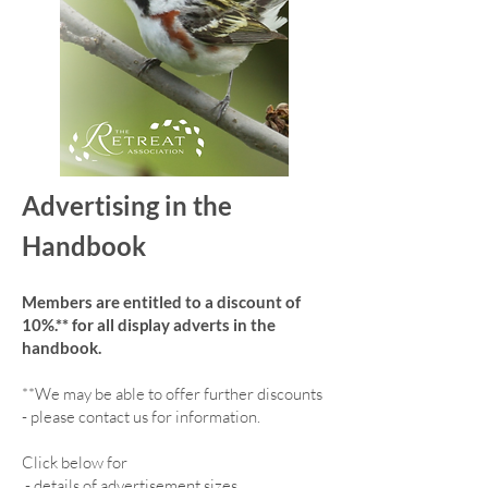
Advertising in the
Handbook
Members are entitled to a discount of
10%.** for all display adverts in the
handbook.
**We may be able to offer further discounts
- please contact us for information.
Click below for
-
details of advertisement sizes