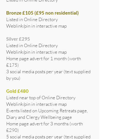
Bronze £105 (£95 non residential)
Listed in Online Directory
Weblink/pin in interactive map
Silver £295
Listed in Online Directory
Weblink/pin in interactive map
Home page advert for 1 month (worth
£175)
3 social media posts per year (text supplied
by you)
Gold £480
Listed near top of Online Directory
Weblink/pin in interactive map
Events listed on Upcoming Retreats page,
Diary and Clergy Wellbeing page
Home page advert for 3 months (worth
£290)
5 social media posts per year (text supplied