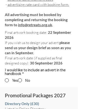
-
advertising rate card with booking form.
All advertising must be booked by
completing and returning the booking
form to
info@retreats.org.uk
.
Final artwork booking date:
22 September
2026
If you wish us to design your advert
please
send us your design brief as soon as you
can in September.
Final artwork date (if supplied as final
designed copy):
30 September 2026
I would like to include an advert in the
handbook
*
Yes
No
Promotional Packages 2027
Directory Only (£30)
Listed in Online Directory