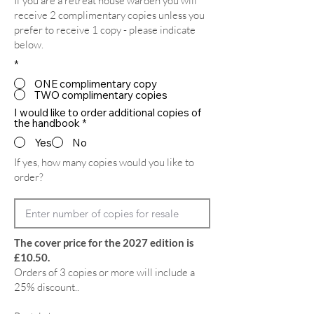
If you are a retreat house warden you will
receive 2 complimentary copies unless you
prefer to receive 1 copy - please indicate
below.
*
ONE complimentary copy
TWO complimentary copies
I would like to order additional copies of
the handbook
*
Yes
No
If yes, how many copies would you like to
order?
The cover price for the 2027 edition is
£10.50.
Orders of 3 copies or more will include a
25% discount..