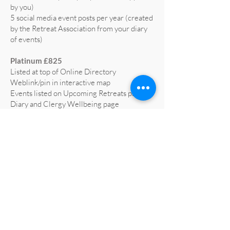
by you)
5 social media event posts per year (created
by the Retreat Association from your diary
of events)
Platinum £825
Listed at top of Online Directory
Weblink/pin in interactive map
Events listed on Upcoming Retreats page,
Diary and Clergy Wellbeing page
5 social media posts per year (text supplied
by you)
5 social media event posts per year (created
by the Retreat Association from your diary
of events)
Home page advert on website for 1 year
(worth £665)
Profiled on RA social media at least 3 times
a year
All retreat centre social media liked and
shared