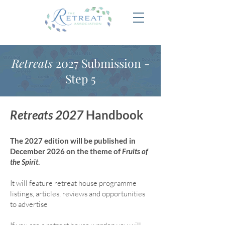
Retreats
2027 Submission -
Step 5
Retreats 2027
Handbook
The 2027 edition will be published in
December 2026 on the theme of
Fruits of
the Spirit
.
It will feature retreat house program
me
listings, articles, reviews and opportunities
to advertise