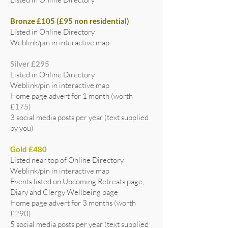
Bronze £105 (£95 non residential)
Listed in Online Directory
Weblink/pin in interactive map
Silver £295
Listed in Online Directory
Weblink/pin in interactive map
Home page advert for 1 month (worth
£175)
3 social media posts per year (text supplied
by you)
Gold £480
Listed near top of Online Directory
Weblink/pin in interactive map
Events listed on Upcoming Retreats page,
Diary and Clergy Wellbeing page
Home page advert for 3 months (worth
£290)
5 social media posts per year (text supplied