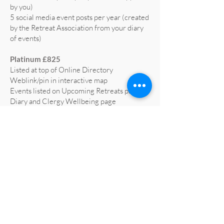
by you)
5 social media event posts per year (created
by the Retreat Association from your diary
of events)
Platinum £825
Listed at top of Online Directory
Weblink/pin in interactive map
Events listed on Upcoming Retreats page,
Diary and Clergy Wellbeing page
5 social media posts per year (text supplied
by you)
5 social media event posts per year (created
by the Retreat Association from your diary
of events)
Home page advert on website for 1 year
(worth £665)
Profiled on RA social media at least 3 times
a year
All retreat centre social media liked and
shared