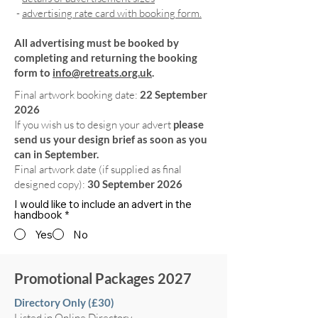
-
advertising rate card with booking form.
All advertising must be booked by
completing and returning the booking
form to
info@retreats.org.uk
.
Final artwork booking date:
22 September
2026
If you wish us to design your advert
please
send us your design brief as soon as you
can in September.
Final artwork date (if supplied as final
designed copy):
30 September 2026
I would like to include an advert in the
handbook
*
Yes
No
Promotional Packages 2027
Directory Only (£30)
Listed in Online Directory