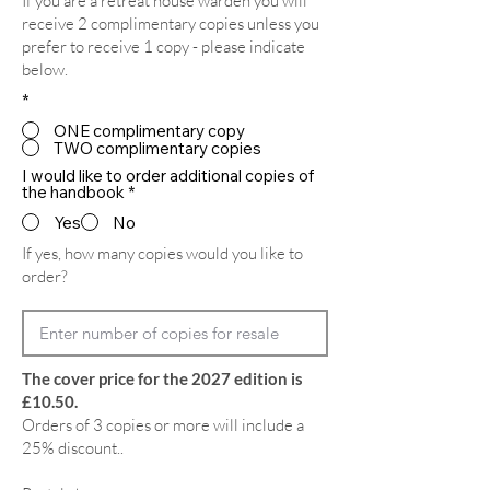
If you are a retreat house warden you will
receive 2 complimentary copies unless you
prefer to receive 1 copy - please indicate
below.
*
ONE complimentary copy
TWO complimentary copies
I would like to order additional copies of
the handbook
*
Yes
No
If yes, how many copies would you like to
order?
The cover price for the 2027 edition is
£10.50.
Orders of 3 copies or more will include a
25% discount..