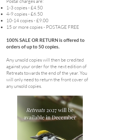
Postal charges are:
1-3 copies - £4.50
4-9 copies - £6.50
10-14 copies - £9.00
15 or more copies - POSTAGE FREE
100% SALE OR RETURN is offered to
orders of up to 50 copies.
Any unsold copies will then be credited
against your order for the next edition of
Retreats towards the end of the year. You
will only need to return the front cover of
any unsold copies.