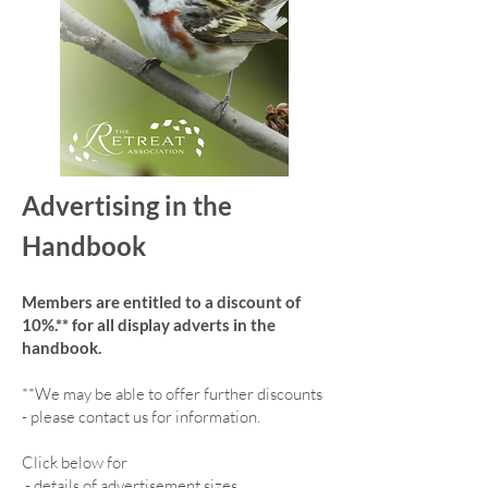
Advertising in the
Handbook
Members are entitled to a discount of
10%.** for all display adverts in the
handbook.
**We may be able to offer further discounts
- please contact us for information.
Click below for
-
details of advertisement sizes