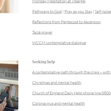
Monday Meditation at Treargel
Pathways to God
|
Pray as you Stay
|
Self-isol
Reflections from Pentecost to Ascension
Taizé prayer
WCCM contemplative dialogue
Seeking help
A contemplative path through the crisis – w
Christmas and mental health
Church of England Daily Help phone line 080
Coronavirus and mental health