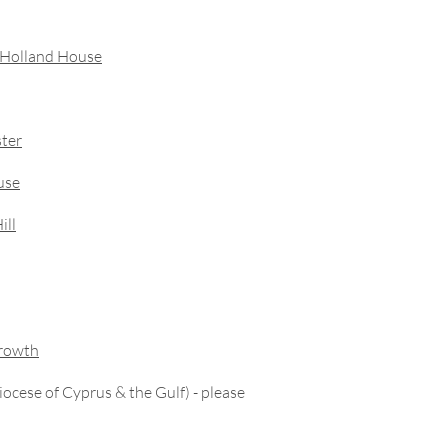
– Holland House
ster
use
ill
Growth
Diocese of Cyprus & the Gulf) - please