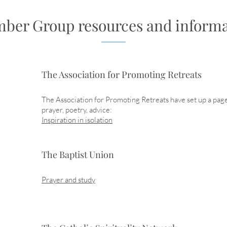
ber Group resources and informa
The Association for Promoting Retreats
The Association for Promoting Retreats have set up a pag
prayer, poetry, advice:
Inspiration in isolation
The Baptist Union
Prayer and study