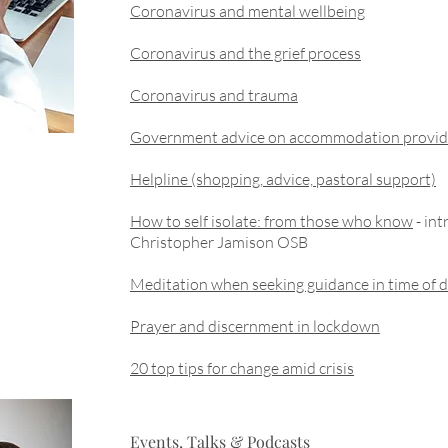
Coronavirus and mental wellbeing
Coronavirus and the grief process
Coronavirus and trauma
Government advice on accommodation provid
Helpline (shopping, advice, pastoral support)
How to self isolate: from those who know
- int
Christopher Jamison OSB
Meditation when seeking guidance in time of di
Prayer and discernment in lockdown
20 top tips for change amid crisis
Events, Talks & Podcasts