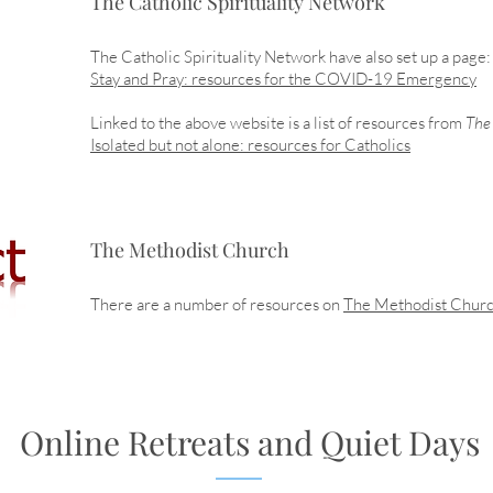
The Catholic Spirituality Network
The Catholic Spirituality Network have also set up a page:
Stay and Pray: resources for the COVID-19 Emergency
Linked to the above website is a list of resources from
The 
Isolated but not alone: resources for Catholics
The Methodist Church
There are a number of resources on
The Methodist Chur
Online Retreats and Quiet Days