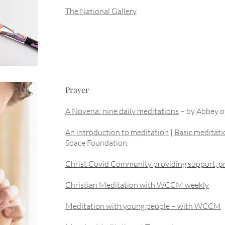
The National Gallery
Prayer
A Novena: nine daily meditations
– by Abbey of
An introduction to meditation
|
Basic meditati
Space Foundation.
Christ Covid Community providing support, pr
Christian Meditation with WCCM weekly
Meditation with young people – with WCCM