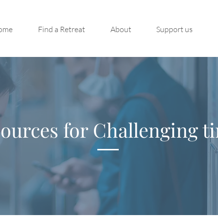
ome
Find a Retreat
About
Support us
ources for Challenging t