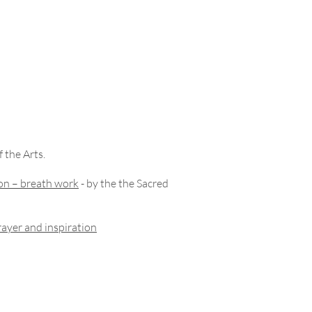
 the Arts.
on – breath work
- by the the Sacred
ayer and inspiration