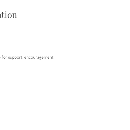
tion
e for support, encouragement,