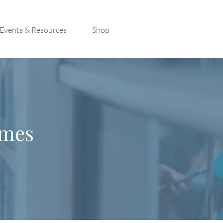
Events & Resources
Shop
imes