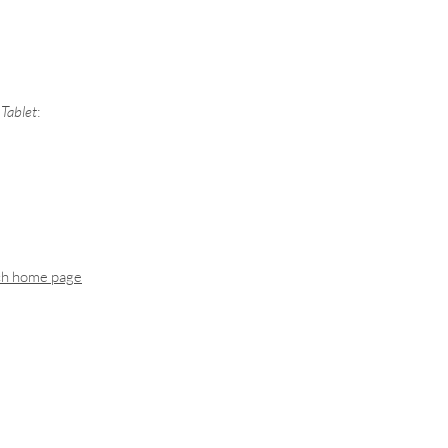
Tablet
:
ch home page