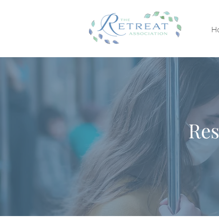
H
Res