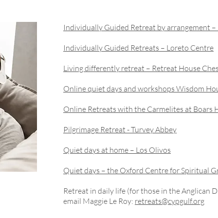
Individually Guided Retreat by arrangement 
Individually Guided Retreats – Loreto Centre
Living differently retreat – Retreat House Che
Online quiet days and workshops Wisdom Ho
Online Retreats with the Carmelites at Boars H
Pilgrimage Retreat - Turvey Abbey
Quiet days at home – Los Olivos
Quiet days – the Oxford Centre for Spiritual 
Retreat in daily life (for those in the Anglican 
email Maggie Le Roy:
retreats@cypgulf.org