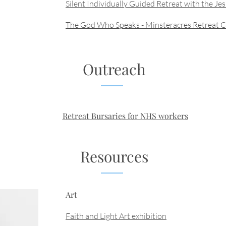
Silent Individually Guided Retreat with the Jes
The God Who Speaks - Minsteracres Retreat 
Outreach
Retreat Bursaries for NHS workers
Resources
Art
Faith and Light Art exhibition