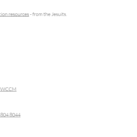
ation resources
- from the Jesuits.
ith WCCM
0 804 8044