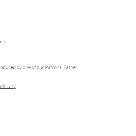
ers
roduced by one of our Patrons, Father
fficulty