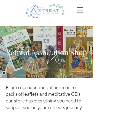
Retreat Association Shop
From reproductions of our Icon to
packs of leaflets and meditative CDs,
our store has everything you need to
support you on your retreats journey.
Store
/
Membership
/
New Membership