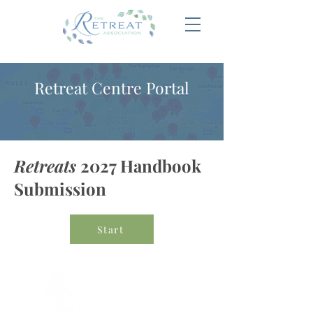
Retreat Centre Portal
Retreats
2027 Handbook
Submission
Start