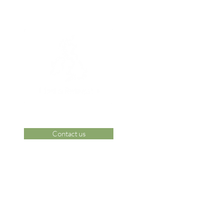
Contact us