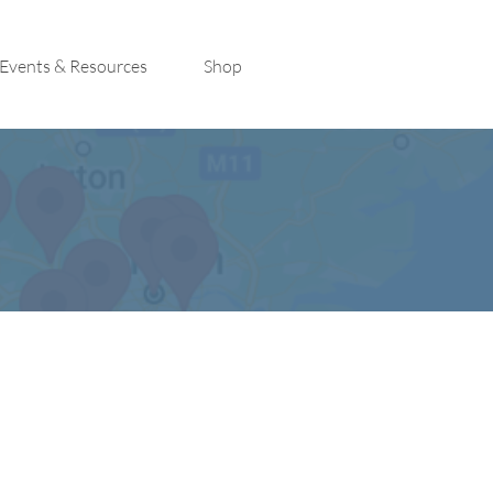
Events & Resources
Shop