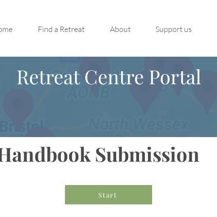
ome
Find a Retreat
About
Support us
Retreat Centre Portal
Handbook Submission
Start