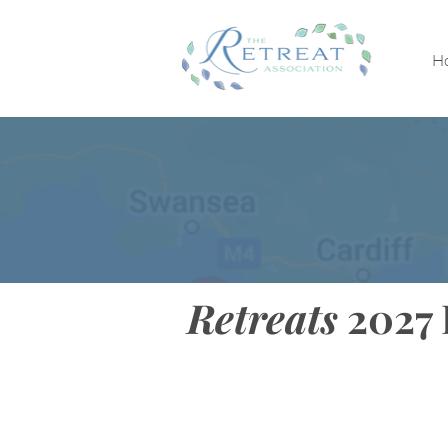
H
Retreats
2027 