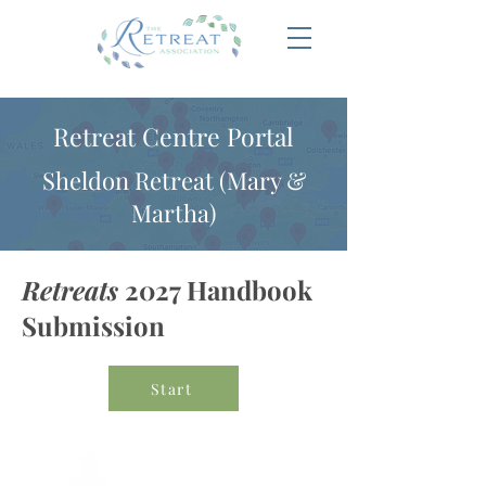
Retreat Centre Portal
Sheldon Retreat (Mary &
Martha)
Retreats
2027 Handbook
Submission
Start